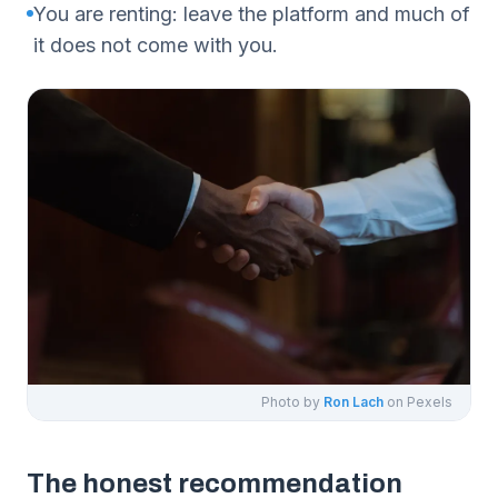
You are renting: leave the platform and much of
it does not come with you.
Photo by
Ron Lach
on Pexels
The honest recommendation