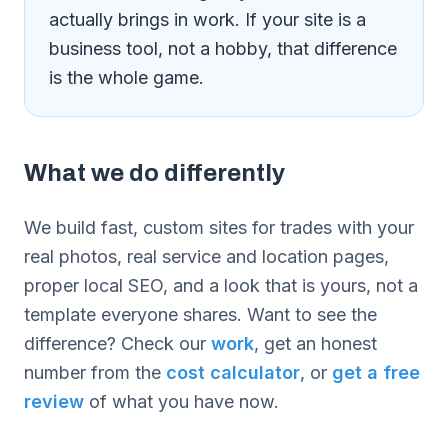
actually brings in work. If your site is a
business tool, not a hobby, that difference
is the whole game.
What we do differently
We build fast, custom sites for trades with your
real photos, real service and location pages,
proper local SEO, and a look that is yours, not a
template everyone shares. Want to see the
difference? Check our
work
, get an honest
number from the
cost calculator
, or
get a free
review
of what you have now.