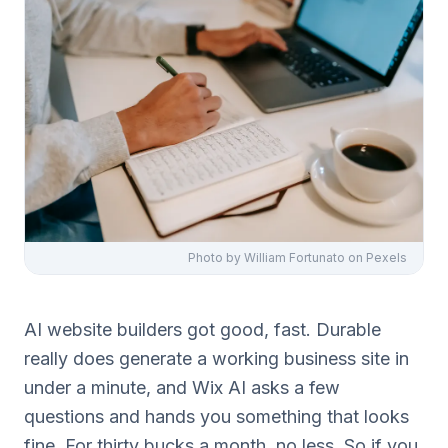
Photo by
William Fortunato
on Pexels
AI website builders got good, fast. Durable
really does generate a working business site in
under a minute, and Wix AI asks a few
questions and hands you something that looks
fine. For thirty bucks a month, no less. So if you