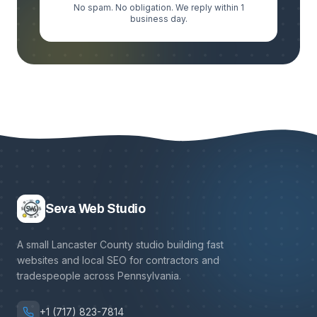
No spam. No obligation. We reply within 1
business day.
Seva Web Studio
A small Lancaster County studio building fast
websites and local SEO for contractors and
tradespeople across Pennsylvania.
+1 (717) 823-7814