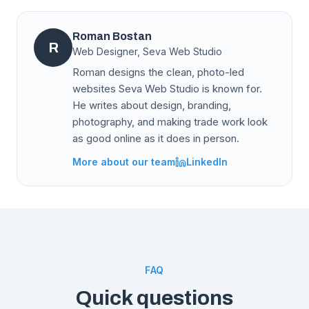
Roman Bostan
R
Web Designer, Seva Web Studio
Roman designs the clean, photo-led
websites Seva Web Studio is known for.
He writes about design, branding,
photography, and making trade work look
as good online as it does in person.
More about our team
LinkedIn
FAQ
Quick questions