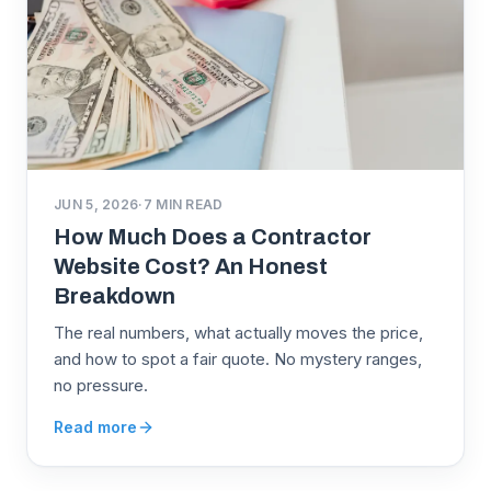
JUN 5, 2026
·
7
MIN READ
How Much Does a Contractor
Website Cost? An Honest
Breakdown
The real numbers, what actually moves the price,
and how to spot a fair quote. No mystery ranges,
no pressure.
Read more