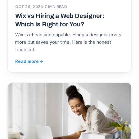
OCT 29, 2024
·
7
MIN READ
Wix vs Hiring a Web Designer:
Which Is Right for You?
Wix is cheap and capable. Hiring a designer costs
more but saves your time. Here is the honest
trade-off.
Read more