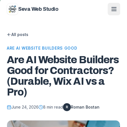
Skip to content
Seva Web Studio
All posts
ARE AI WEBSITE BUILDERS GOOD
Are AI Website Builders
Good for Contractors?
(Durable, Wix AI vs a
Pro)
June 24, 2026
8
min read
Roman Bostan
R