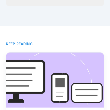
KEEP READING