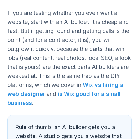
If you are testing whether you even want a
website, start with an AI builder. It is cheap and
fast. But if getting found and getting calls is the
point (and for a contractor, it is), you will
outgrow it quickly, because the parts that win
jobs (real content, real photos, local SEO, a look
that is yours) are the exact parts AI builders are
weakest at. This is the same trap as the DIY
platforms, which we cover in
Wix vs hiring a
web designer
and
is Wix good for a small
business
.
Rule of thumb: an AI builder gets you a
website. A studio gets you a website that