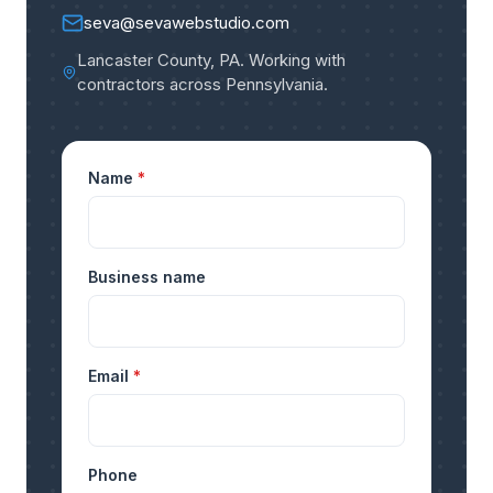
seva@sevawebstudio.com
Lancaster County, PA
.
Working with
contractors across Pennsylvania
.
Name
*
Business name
Email
*
Phone