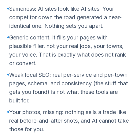
Sameness: AI sites look like AI sites. Your
competitor down the road generated a near-
identical one. Nothing sets you apart.
Generic content: it fills your pages with
plausible filler, not your real jobs, your towns,
your voice. That is exactly what does not rank
or convert.
Weak local SEO: real per-service and per-town
pages, schema, and consistency (the stuff that
gets you found) is not what these tools are
built for.
Your photos, missing: nothing sells a trade like
real before-and-after shots, and AI cannot take
those for you.