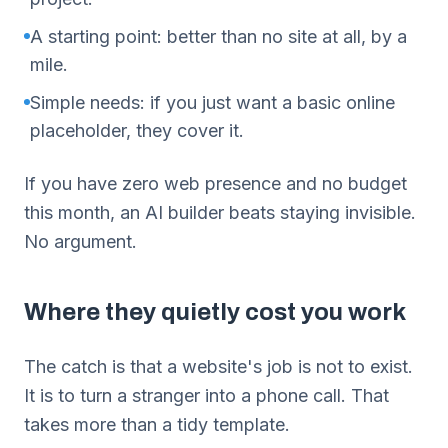
A starting point: better than no site at all, by a
mile.
Simple needs: if you just want a basic online
placeholder, they cover it.
If you have zero web presence and no budget
this month, an AI builder beats staying invisible.
No argument.
Where they quietly cost you work
The catch is that a website's job is not to exist.
It is to turn a stranger into a phone call. That
takes more than a tidy template.