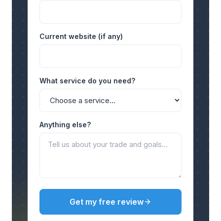
Current website (if any)
What service do you need?
Anything else?
Get my free review