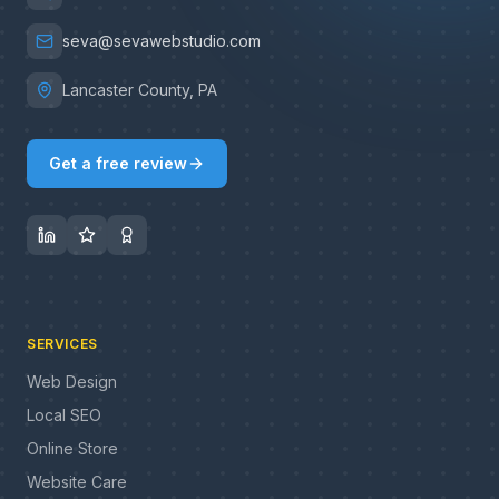
seva@sevawebstudio.com
Lancaster County, PA
Get a free review
SERVICES
Web Design
Local SEO
Online Store
Website Care