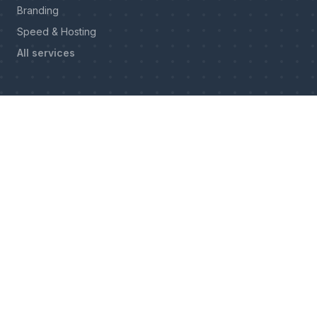
Branding
Speed & Hosting
All services
INDUSTRIES
Construction
Remodeling
Roofing
Masonry & Paving
Electrical
Cabinetry & Millwork
Upholstery
Windows & Doors