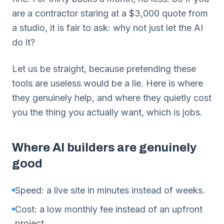
are a contractor staring at a $3,000 quote from
a studio, it is fair to ask: why not just let the AI
do it?
Let us be straight, because pretending these
tools are useless would be a lie. Here is where
they genuinely help, and where they quietly cost
you the thing you actually want, which is jobs.
Where AI builders are genuinely
good
Speed: a live site in minutes instead of weeks.
Cost: a low monthly fee instead of an upfront
project.