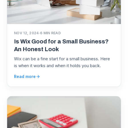
NOV 12, 2024
·
6
MIN READ
Is Wix Good for a Small Business?
An Honest Look
Wix can be a fine start for a small business. Here
is when it works and when it holds you back.
Read more