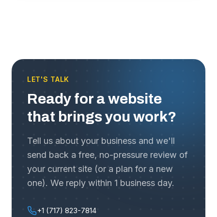
LET'S TALK
Ready for a website
that brings you work?
Tell us about your business and we'll
send back a free, no-pressure review of
your current site (or a plan for a new
one). We reply within 1 business day.
+1 (717) 823-7814