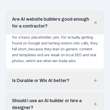
Are AI website builders good enough
for a contractor?
For a basic placeholder, yes. For actually getting
found on Google and turning visitors into calls, they
fall short, because they lean on generic content
and templates and are weak on local SEO and real
photos, which are what win trade jobs.
Is Durable or Wix AI better?
Should I use an AI builder or hire a
designer?