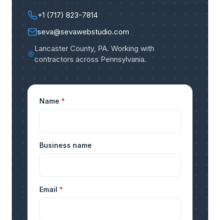
+1 (717) 823-7814
seva@sevawebstudio.com
Lancaster County, PA
.
Working with
contractors across Pennsylvania
.
Name
*
Business name
Email
*