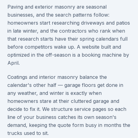
Paving and exterior masonry are seasonal
businesses, and the search patterns follow:
homeowners start researching driveways and patios
in late winter, and the contractors who rank when
that research starts have their spring calendars full
before competitors wake up. A website built and
optimized in the off-season is a booking machine by
April.
Coatings and interior masonry balance the
calendar's other half — garage floors get done in
any weather, and winter is exactly when
homeowners stare at their cluttered garage and
decide to fix it. We structure service pages so each
line of your business catches its own season's
demand, keeping the quote form busy in months the
trucks used to sit.