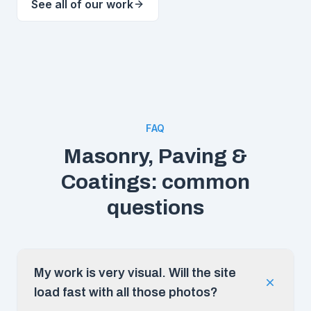
See all of our work
FAQ
Masonry, Paving &
Coatings: common
questions
My work is very visual. Will the site
load fast with all those photos?