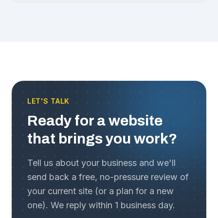
LET'S TALK
Ready for a website
that brings you work?
Tell us about your business and we'll
send back a free, no-pressure review of
your current site (or a plan for a new
one). We reply within 1 business day.