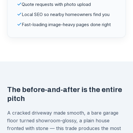
Quote requests with photo upload
Local SEO so nearby homeowners find you
Fast-loading image-heavy pages done right
The before-and-after is the entire
pitch
A cracked driveway made smooth, a bare garage
floor turned showroom-glossy, a plain house
fronted with stone — this trade produces the most