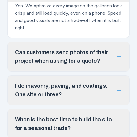
Yes. We optimize every image so the galleries look
crisp and still load quickly, even on a phone. Speed
and good visuals are not a trade-off when it is built
right.
Can customers send photos of their
project when asking for a quote?
I do masonry, paving, and coatings.
One site or three?
When is the best time to build the site
for a seasonal trade?