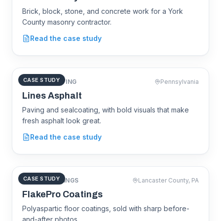
Brick, block, stone, and concrete work for a York
County masonry contractor.
LBE
Masonry
Read the case study
CASE STUDY
ASPHALT PAVING
Pennsylvania
linesasphalt.com
Lines Asphalt
Paving and sealcoating, with bold visuals that make
fresh asphalt look great.
Lines
Asphalt
Read the case study
CASE STUDY
FLOOR COATINGS
Lancaster County, PA
flakeprocoatings.com
FlakePro Coatings
Polyaspartic floor coatings, sold with sharp before-
and-after photos.
FlakePro