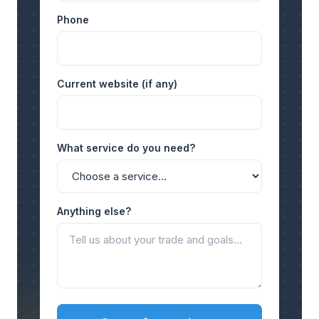
Phone
Current website (if any)
What service do you need?
Anything else?