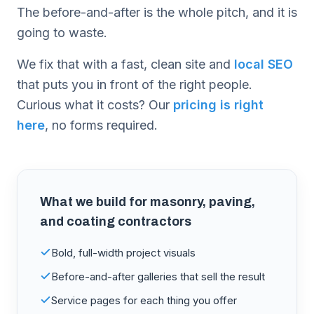
The before-and-after is the whole pitch, and it is
going to waste.
We fix that with a fast, clean site and
local SEO
that puts you in front of the right people.
Curious what it costs? Our
pricing is right
here
, no forms required.
What we build for
masonry, paving,
and coating contractors
Bold, full-width project visuals
Before-and-after galleries that sell the result
Service pages for each thing you offer