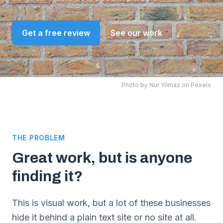
Get a free review
See our work
Photo by
Nur Yilmaz
on Pexels
THE PROBLEM
Great work, but is anyone
finding it?
This is visual work, but a lot of these businesses
hide it behind a plain text site or no site at all.