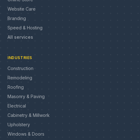
Website Care
Branding
Speed & Hosting
All services
INDUSTRIES
Construction
Remodeling
Roofing
Masonry & Paving
Electrical
Cabinetry & Millwork
Upholstery
Windows & Doors