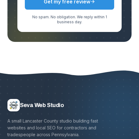
Get my free review
No spam. No obligation. We reply within 1
business day.
Seva Web Studio
A small Lancaster County studio building fast
websites and local SEO for contractors and
tradespeople across Pennsylvania.