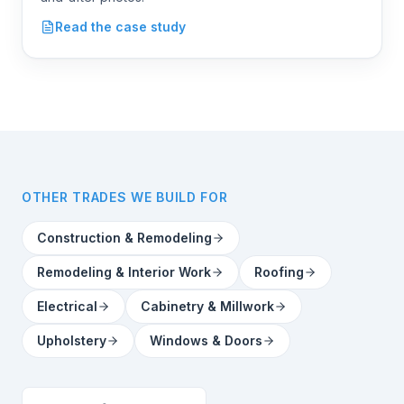
Coatings
Read the case study
OTHER TRADES WE BUILD FOR
Construction & Remodeling
Remodeling & Interior Work
Roofing
Electrical
Cabinetry & Millwork
Upholstery
Windows & Doors