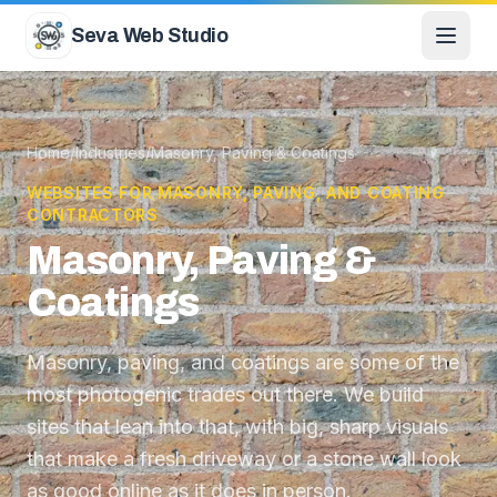
Skip to content
Seva Web Studio
Home
/
Industries
/
Masonry, Paving & Coatings
WEBSITES FOR MASONRY, PAVING, AND COATING
CONTRACTORS
Masonry, Paving &
Coatings
Masonry, paving, and coatings are some of the
most photogenic trades out there. We build
sites that lean into that, with big, sharp visuals
that make a fresh driveway or a stone wall look
as good online as it does in person.