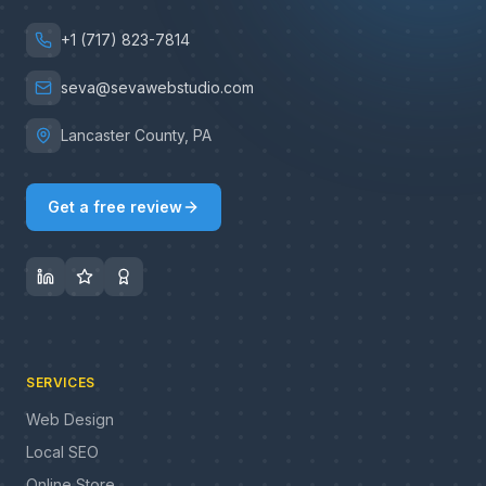
+1 (717) 823-7814
seva@sevawebstudio.com
Lancaster County, PA
Get a free review
SERVICES
Web Design
Local SEO
Online Store