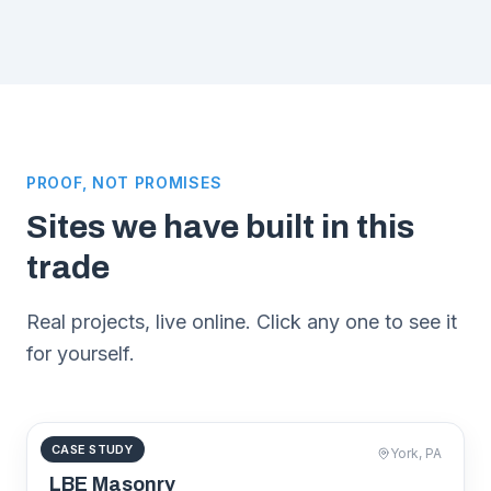
PROOF, NOT PROMISES
Sites we have built in this
trade
Real projects, live online. Click any one to see it
for yourself.
CASE STUDY
MASONRY
York, PA
lbemasonry.com
LBE Masonry