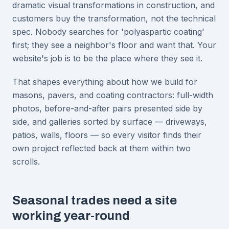
dramatic visual transformations in construction, and
customers buy the transformation, not the technical
spec. Nobody searches for 'polyaspartic coating'
first; they see a neighbor's floor and want that. Your
website's job is to be the place where they see it.
That shapes everything about how we build for
masons, pavers, and coating contractors: full-width
photos, before-and-after pairs presented side by
side, and galleries sorted by surface — driveways,
patios, walls, floors — so every visitor finds their
own project reflected back at them within two
scrolls.
Seasonal trades need a site
working year-round