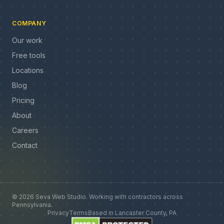
COMPANY
Our work
Free tools
Locations
Blog
Pricing
About
Careers
Contact
©
2026
Seva Web Studio
.
Working with contractors across
Pennsylvania
.
Privacy
Terms
Based in
Lancaster County, PA