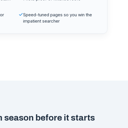
for
Speed-tuned pages so you win the
impatient searcher
 season before it starts