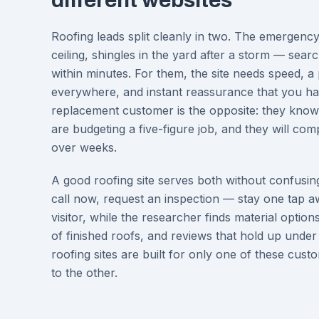
different websites
Roofing leads split cleanly in two. The emergenc
ceiling, shingles in the yard after a storm — sear
within minutes. For them, the site needs speed,
everywhere, and instant reassurance that you han
replacement customer is the opposite: they know 
are budgeting a five-figure job, and they will c
over weeks.
A good roofing site serves both without confusin
call now, request an inspection — stay one tap 
visitor, while the researcher finds material option
of finished roofs, and reviews that hold up under
roofing sites are built for only one of these cust
to the other.