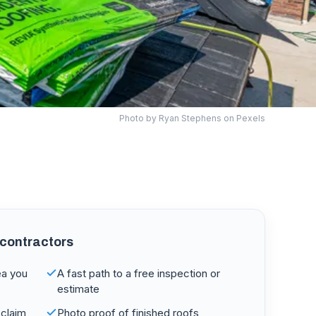
Photo by
Ryan Stephens
on Pexels
 contractors
ea you
A fast path to a free inspection or
estimate
claim
Photo proof of finished roofs