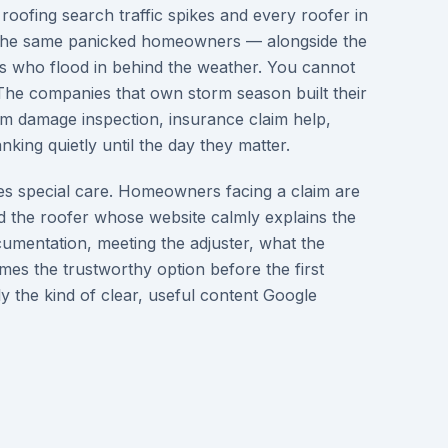
 roofing search traffic spikes and every roofer in
 the same panicked homeowners — alongside the
s who flood in behind the weather. You cannot
 The companies that own storm season built their
rm damage inspection, insurance claim help,
king quietly until the day they matter.
s special care. Homeowners facing a claim are
 the roofer whose website calmly explains the
umentation, meeting the adjuster, what the
es the trustworthy option before the first
tly the kind of clear, useful content Google