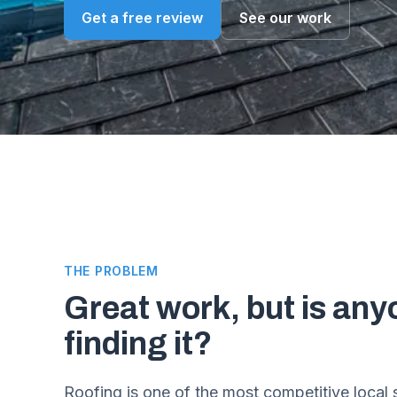
Get a free review
See our work
THE PROBLEM
Great work, but is any
finding it?
Roofing is one of the most competitive local 