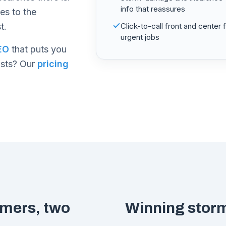
info that reassures
oes to the
t.
Click-to-call front and center 
urgent jobs
EO
that puts you
osts? Our
pricing
omers, two
Winning storm