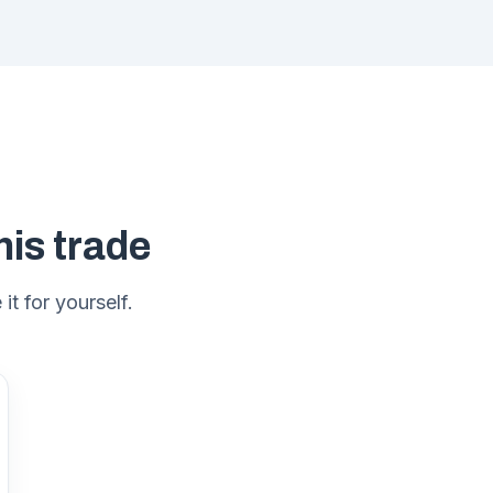
his trade
it for yourself.