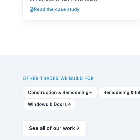
Roofing
Read the case study
OTHER TRADES WE BUILD FOR
Construction & Remodeling
Remodeling & In
Windows & Doors
See all of our work