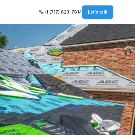
+1 (717) 823-7814
Let's talk