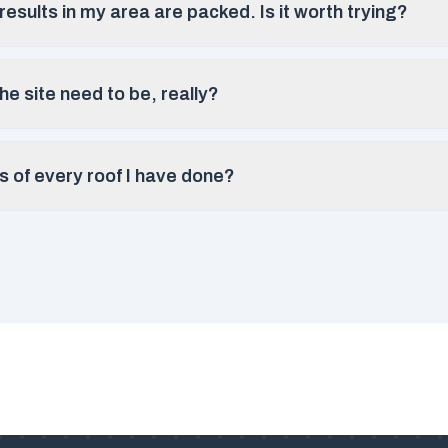
esults in my area are packed. Is it worth trying?
e site need to be, really?
s of every roof I have done?