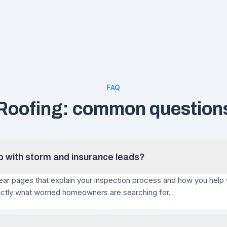
FAQ
Roofing: common question
lp with storm and insurance leads?
ar pages that explain your inspection process and how you help 
actly what worried homeowners are searching for.