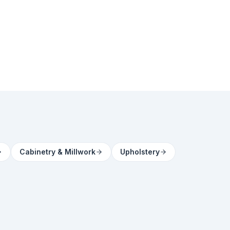
Cabinetry & Millwork
Upholstery