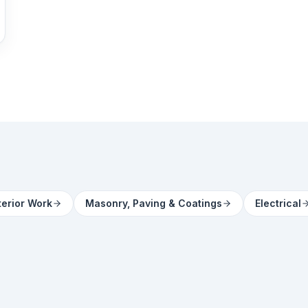
terior Work
Masonry, Paving & Coatings
Electrical