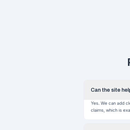
Can the site he
Yes. We can add cle
claims, which is ex