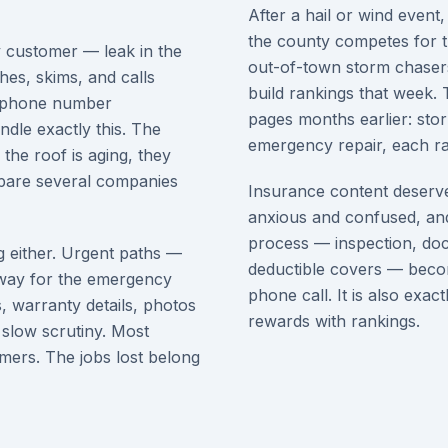
After a hail or wind event,
the county competes for
y customer — leak in the
out-of-town storm chaser
ches, skims, and calls
build rankings that week.
 a phone number
pages months earlier: sto
dle exactly this. The
emergency repair, each ran
the roof is aging, they
ompare several companies
Insurance content deserve
anxious and confused, and
process — inspection, doc
g either. Urgent paths —
deductible covers — becom
away for the emergency
phone call. It is also exac
s, warranty details, photos
rewards with rankings.
 slow scrutiny. Most
omers. The jobs lost belong