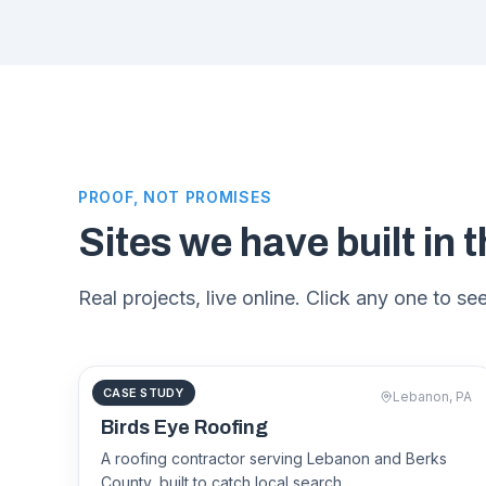
PROOF, NOT PROMISES
Sites we have built in t
Real projects, live online. Click any one to see 
CASE STUDY
ROOFING
Lebanon, PA
birdseyeroofs.com
Birds Eye Roofing
A roofing contractor serving Lebanon and Berks
County, built to catch local search.
Birds Eye