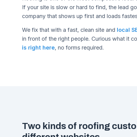
If your site is slow or hard to find, the lead g
company that shows up first and loads fastes
We fix that with a fast, clean site and
local S
in front of the right people. Curious what it c
is right here
, no forms required.
Two kinds of roofing cust