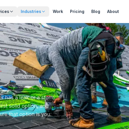
vices
Industries
Work
Pricing
Blog
About
 has a leak or a storm
first solid option, and
re that option is you.