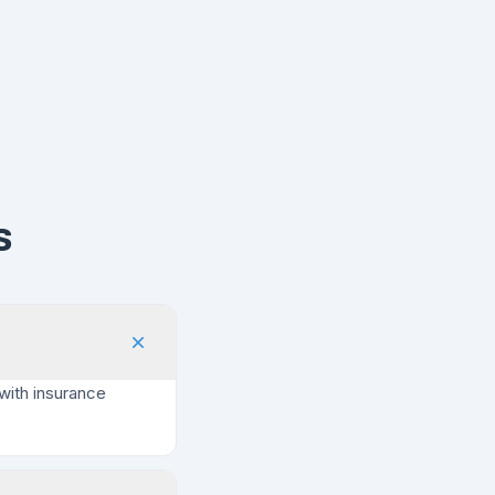
s
with insurance