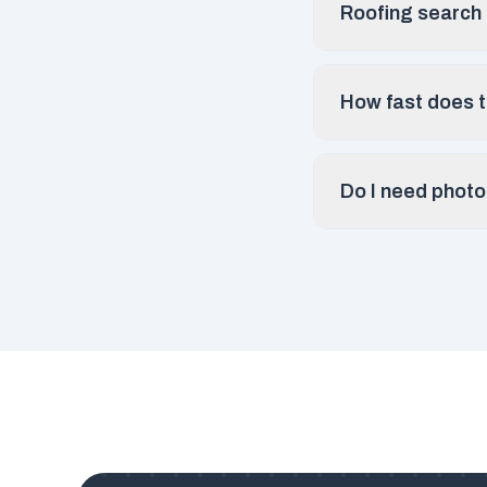
Roofing search r
How fast does th
Do I need photo