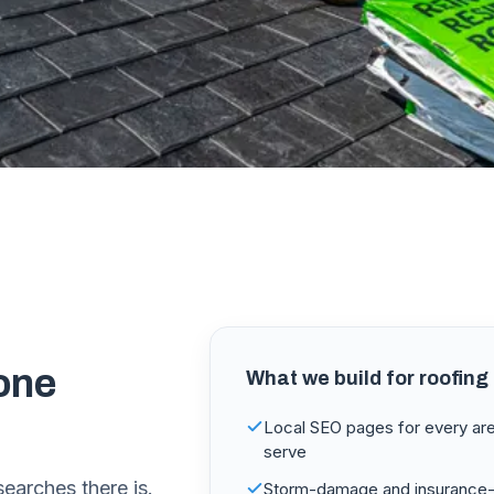
one
What we build for
roofing
Local SEO pages for every ar
serve
searches there is.
Storm-damage and insurance-