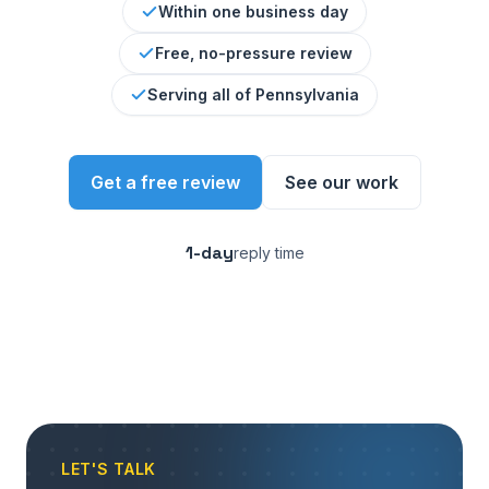
Within one business day
Free, no-pressure review
Serving all of Pennsylvania
Get a free review
See our work
1-day
reply time
LET'S TALK