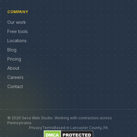
COMPANY
Our work
Free tools
Locations
Blog
Pricing
About
Careers
Contact
©
2026
Seva Web Studio
.
Working with contractors across
Pennsylvania
.
Privacy
Terms
Based in
Lancaster County, PA