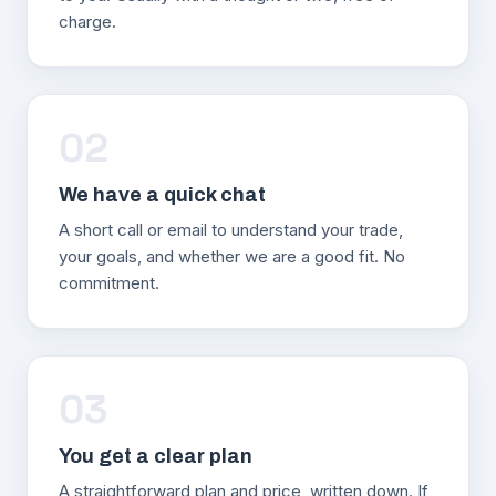
charge.
02
We have a quick chat
A short call or email to understand your trade,
your goals, and whether we are a good fit. No
commitment.
03
You get a clear plan
A straightforward plan and price, written down. If