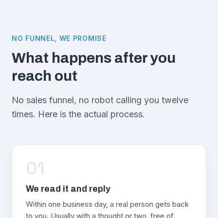
NO FUNNEL, WE PROMISE
What happens after you
reach out
No sales funnel, no robot calling you twelve
times. Here is the actual process.
01
We read it and reply
Within one business day, a real person gets back
to you. Usually with a thought or two, free of