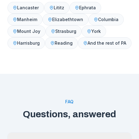
Lancaster
Lititz
Ephrata
Manheim
Elizabethtown
Columbia
Mount Joy
Strasburg
York
Harrisburg
Reading
And the rest of PA
FAQ
Questions, answered