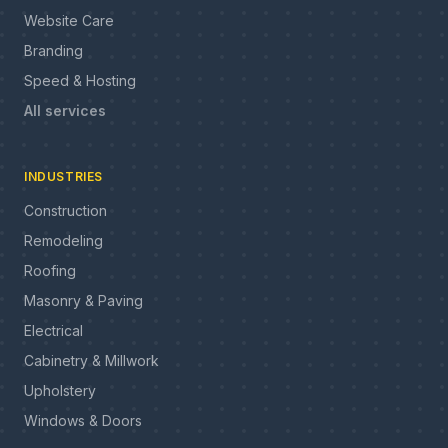
Website Care
Branding
Speed & Hosting
All services
INDUSTRIES
Construction
Remodeling
Roofing
Masonry & Paving
Electrical
Cabinetry & Millwork
Upholstery
Windows & Doors