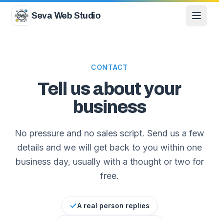
Skip to content
Seva Web Studio
CONTACT
Tell us about your
business
No pressure and no sales script. Send us a few
details and we will get back to you within one
business day, usually with a thought or two for
free.
A real person replies