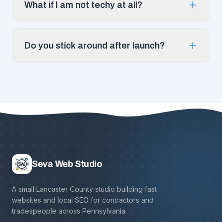
What if I am not techy at all?
Do you stick around after launch?
Seva Web Studio
A small Lancaster County studio building fast
websites and local SEO for contractors and
tradespeople across Pennsylvania.