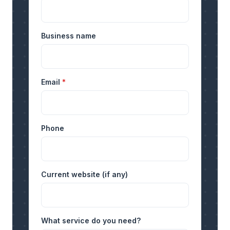
Business name
Email
*
Phone
Current website (if any)
What service do you need?