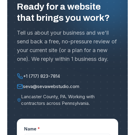
Ready for a website
that brings you work?
Tell us about your business and we'll
send back a free, no-pressure review of
your current site (or a plan for a new
one). We reply within 1 business day.
+1 (717) 823-7814
seva@sevawebstudio.com
Lancaster County, PA
.
Working with
contractors across Pennsylvania
.
Name
*