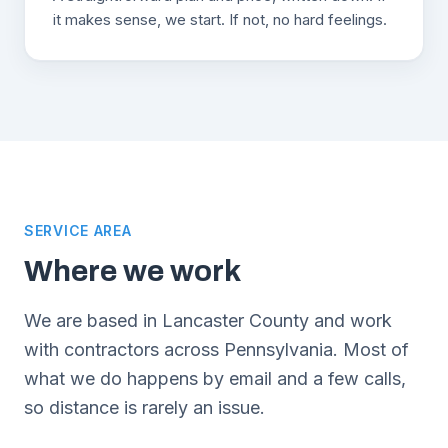
it makes sense, we start. If not, no hard feelings.
SERVICE AREA
Where we work
We are based in Lancaster County and work
with contractors across Pennsylvania. Most of
what we do happens by email and a few calls,
so distance is rarely an issue.