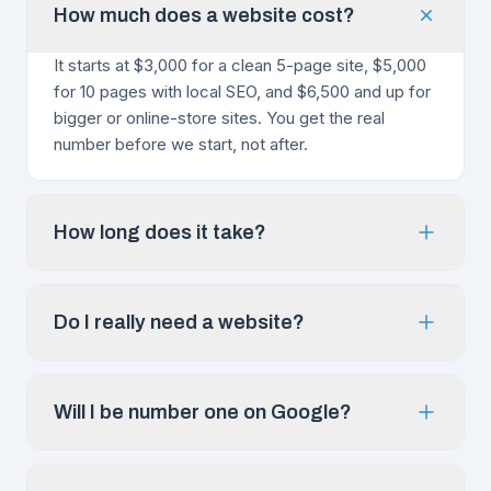
How much does a website cost?
It starts at $3,000 for a clean 5-page site, $5,000
for 10 pages with local SEO, and $6,500 and up for
bigger or online-store sites. You get the real
number before we start, not after.
How long does it take?
Do I really need a website?
Will I be number one on Google?