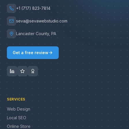
+1 (717) 823-7814
seva@sevawebstudio.com
Lancaster County, PA
Get a free review
SERVICES
Web Design
Local SEO
Online Store