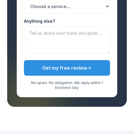
Anything else?
Get my free review
No spam. No obligation. We reply within 1
business day.