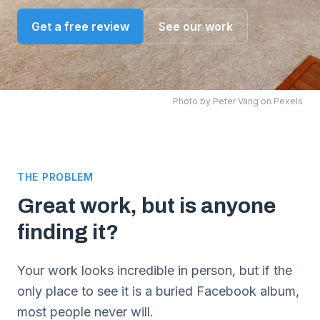
Get a free review
See our work
Photo by
Peter Vang
on Pexels
THE PROBLEM
Great work, but is anyone
finding it?
Your work looks incredible in person, but if the
only place to see it is a buried Facebook album,
most people never will.