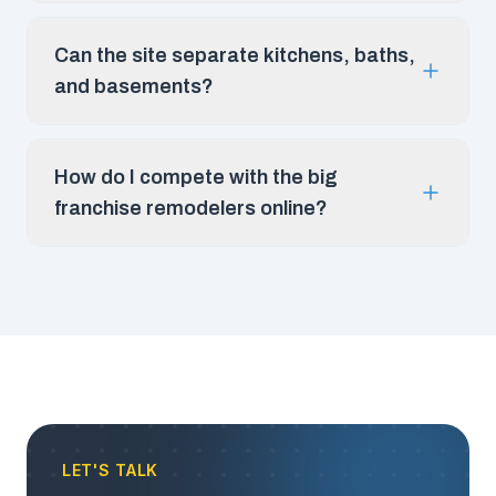
Can the site separate kitchens, baths,
and basements?
How do I compete with the big
franchise remodelers online?
LET'S TALK