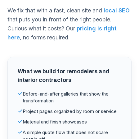
We fix that with a fast, clean site and
local SEO
that puts you in front of the right people.
Curious what it costs? Our
pricing is right
here
, no forms required.
What we build for
remodelers and
interior contractors
Before-and-after galleries that show the
transformation
Project pages organized by room or service
Material and finish showcases
A simple quote flow that does not scare