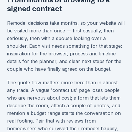
From months of browsing to a
signed contract
Remodel decisions take months, so your website will
be visited more than once — first casually, then
seriously, then with a spouse looking over a
shoulder. Each visit needs something for that stage:
inspiration for the browser, process and timeline
details for the planner, and clear next steps for the
couple who have finally agreed on the budget.
The quote flow matters more here than in almost
any trade. A vague 'contact us' page loses people
who are nervous about cost; a form that lets them
describe the room, attach a couple of photos, and
mention a budget range starts the conversation on
real footing. Pair that with reviews from
homeowners who survived their remodel happily,