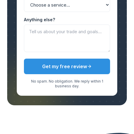
Anything else?
Get my free review
No spam. No obligation. We reply within 1
business day.