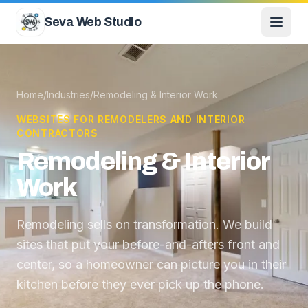
Skip to content
Seva Web Studio
Home
/
Industries
/
Remodeling & Interior Work
WEBSITES FOR REMODELERS AND INTERIOR
CONTRACTORS
Remodeling & Interior
Work
Remodeling sells on transformation. We build
sites that put your before-and-afters front and
center, so a homeowner can picture you in their
kitchen before they ever pick up the phone.