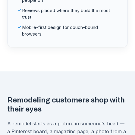
people off
Reviews placed where they build the most
trust
Mobile-first design for couch-bound
browsers
Remodeling customers shop with
their eyes
A remodel starts as a picture in someone's head —
a Pinterest board, a magazine page, a photo from a