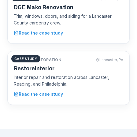
demakorenovations.com
D&E Mako Renovation
Trim, windows, doors, and siding for a Lancaster
County carpentry crew.
D&E Mako
Renovation
Read the case study
CASE STUDY
INTERIOR RESTORATION
Lancaster, PA
restoreinterior.com
RestoreInterior
Interior repair and restoration across Lancaster,
Reading, and Philadelphia.
RestoreInterior
Read the case study