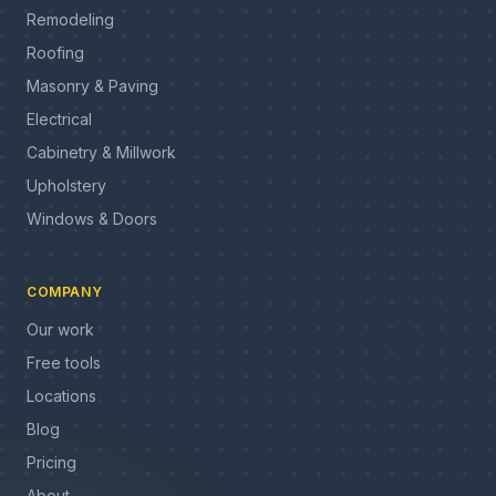
Remodeling
Roofing
Masonry & Paving
Electrical
Cabinetry & Millwork
Upholstery
Windows & Doors
COMPANY
Our work
Free tools
Locations
Blog
Pricing
About