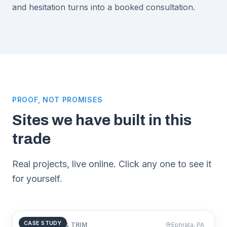
and hesitation turns into a booked consultation.
PROOF, NOT PROMISES
Sites we have built in this
trade
Real projects, live online. Click any one to see it
for yourself.
CASE STUDY
CARPENTRY & TRIM
Ephrata, PA