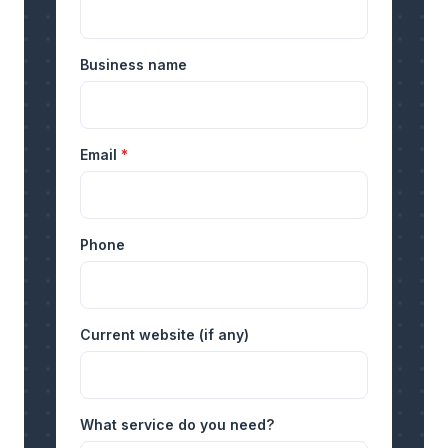
Business name
Email
*
Phone
Current website (if any)
What service do you need?