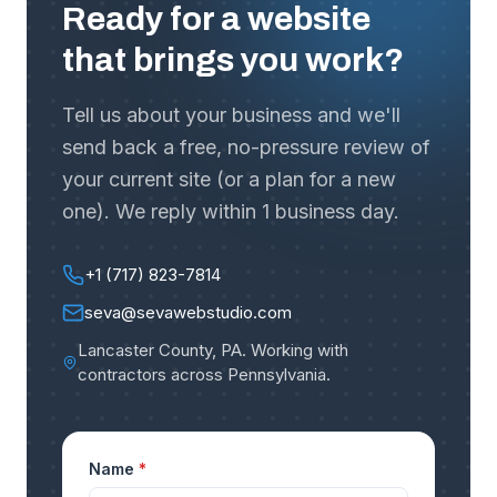
Ready for a website
that brings you work?
Tell us about your business and we'll
send back a free, no-pressure review of
your current site (or a plan for a new
one). We reply within 1 business day.
+1 (717) 823-7814
seva@sevawebstudio.com
Lancaster County, PA
.
Working with
contractors across Pennsylvania
.
Name
*