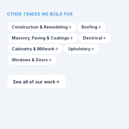
OTHER TRADES WE BUILD FOR
Construction & Remodeling
Roofing
Masonry, Paving & Coatings
Electrical
Cabinetry & Millwork
Upholstery
Windows & Doors
See all of our work