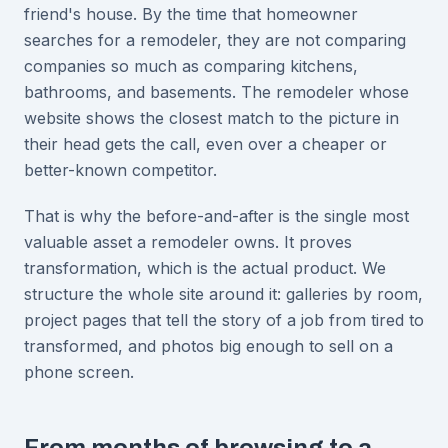
friend's house. By the time that homeowner
searches for a remodeler, they are not comparing
companies so much as comparing kitchens,
bathrooms, and basements. The remodeler whose
website shows the closest match to the picture in
their head gets the call, even over a cheaper or
better-known competitor.
That is why the before-and-after is the single most
valuable asset a remodeler owns. It proves
transformation, which is the actual product. We
structure the whole site around it: galleries by room,
project pages that tell the story of a job from tired to
transformed, and photos big enough to sell on a
phone screen.