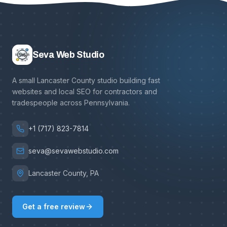
Seva Web Studio
A small Lancaster County studio building fast
websites and local SEO for contractors and
tradespeople across Pennsylvania.
+1 (717) 823-7814
seva@sevawebstudio.com
Lancaster County, PA
Get a free review