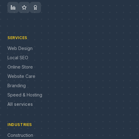
SERVICES
Web Design
Local SEO
Online Store
Website Care
Branding
Speed & Hosting
All services
INDUSTRIES
Construction