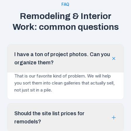
FAQ
Remodeling & Interior
Work: common questions
I have a ton of project photos. Can you
organize them?
That is our favorite kind of problem. We will help
you sort them into clean galleries that actually sell,
not just sit in a pile.
Should the site list prices for
remodels?