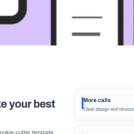
More calls
ke your best
Clear design and obvious 
cookie-cutter template