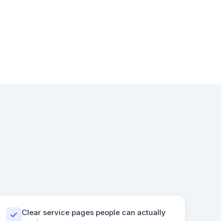
Clear service pages people can actually