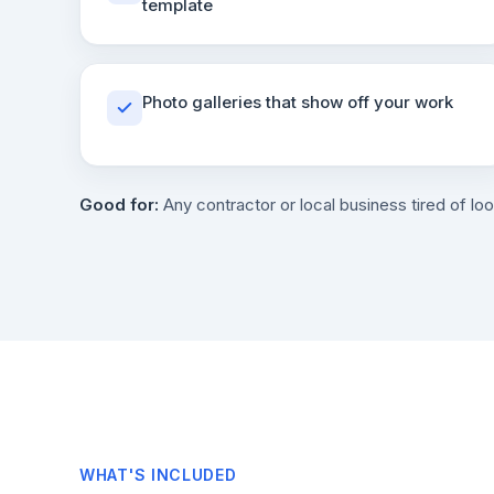
template
Photo galleries that show off your work
Good for:
Any contractor or local business tired of loo
WHAT'S INCLUDED