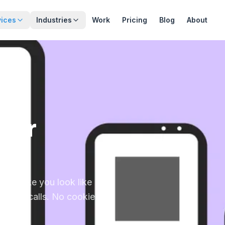
vices
Industries
Work
Pricing
Blog
About
 for
that make you look like
o phone calls. No cookie-