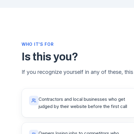
WHO IT'S FOR
Is this you?
If you recognize yourself in any of these, this
Contractors and local businesses who get
judged by their website before the first call
Owners losing jobs to competitors who