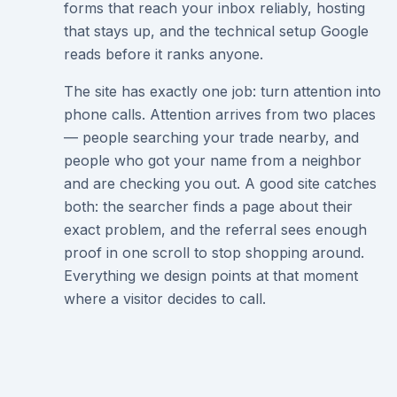
forms that reach your inbox reliably, hosting
that stays up, and the technical setup Google
reads before it ranks anyone.
The site has exactly one job: turn attention into
phone calls. Attention arrives from two places
— people searching your trade nearby, and
people who got your name from a neighbor
and are checking you out. A good site catches
both: the searcher finds a page about their
exact problem, and the referral sees enough
proof in one scroll to stop shopping around.
Everything we design points at that moment
where a visitor decides to call.