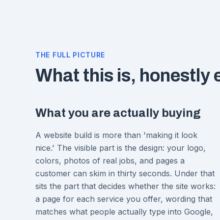
THE FULL PICTURE
What this is, honestly
What you are actually buying
A website build is more than 'making it look
nice.' The visible part is the design: your logo,
colors, photos of real jobs, and pages a
customer can skim in thirty seconds. Under that
sits the part that decides whether the site works:
a page for each service you offer, wording that
matches what people actually type into Google,