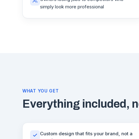
simply look more professional
WHAT YOU GET
Everything included, n
Custom design that fits your brand, not a