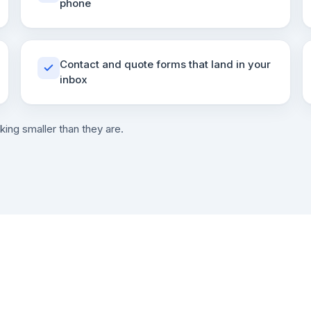
phone
Contact and quote forms that land in your
inbox
king smaller than they are.