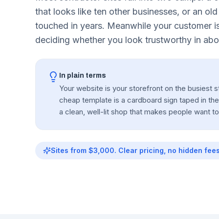
that looks like ten other businesses, or an old
touched in years. Meanwhile your customer is
deciding whether you look trustworthy in abo
In plain terms
Your website is your storefront on the busiest st
cheap template is a cardboard sign taped in th
a clean, well-lit shop that makes people want t
Sites from $3,000. Clear pricing, no hidden fees