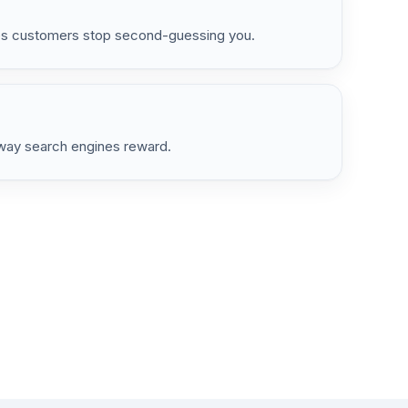
kes customers stop second-guessing you.
e way search engines reward.