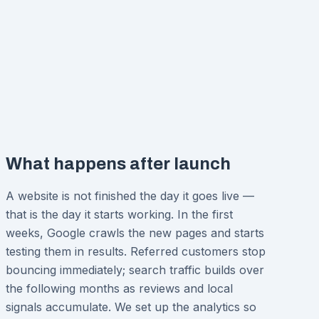
What happens after launch
A website is not finished the day it goes live —
that is the day it starts working. In the first
weeks, Google crawls the new pages and starts
testing them in results. Referred customers stop
bouncing immediately; search traffic builds over
the following months as reviews and local
signals accumulate. We set up the analytics so