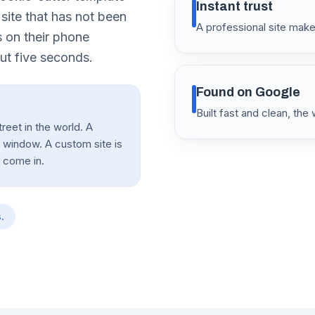
Instant trust
 site that has not been
A professional site ma
 on their phone
ut five seconds.
Found on Google
Built fast and clean, th
reet in the world. A
e window. A custom site is
o come in.
.