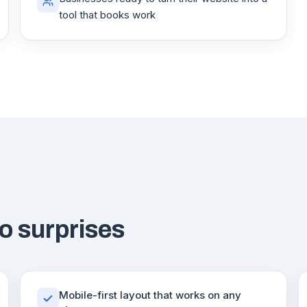
tool that books work
o surprises
Mobile-first layout that works on any