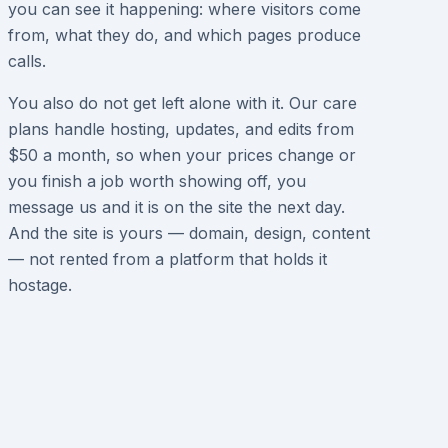
you can see it happening: where visitors come
from, what they do, and which pages produce
calls.
You also do not get left alone with it. Our care
plans handle hosting, updates, and edits from
$50 a month, so when your prices change or
you finish a job worth showing off, you
message us and it is on the site the next day.
And the site is yours — domain, design, content
— not rented from a platform that holds it
hostage.