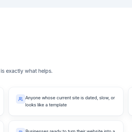
 is exactly what helps.
Anyone whose current site is dated, slow, or
looks like a template
Businesses ready to turn their website into a