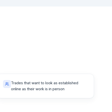
Trades that want to look as established
online as their work is in person