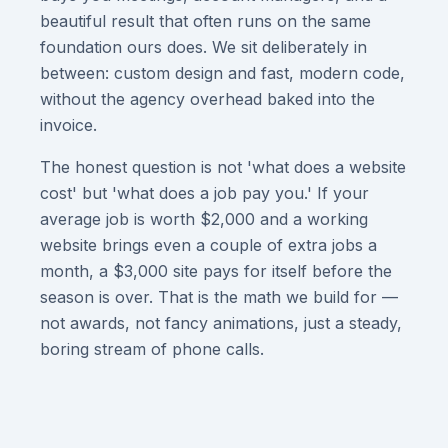
beautiful result that often runs on the same
foundation ours does. We sit deliberately in
between: custom design and fast, modern code,
without the agency overhead baked into the
invoice.
The honest question is not 'what does a website
cost' but 'what does a job pay you.' If your
average job is worth $2,000 and a working
website brings even a couple of extra jobs a
month, a $3,000 site pays for itself before the
season is over. That is the math we build for —
not awards, not fancy animations, just a steady,
boring stream of phone calls.