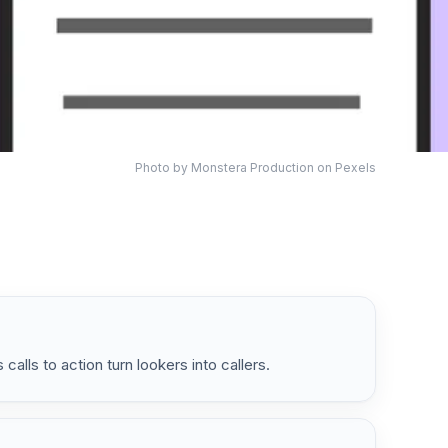
Photo by
Monstera Production
on Pexels
calls to action turn lookers into callers.