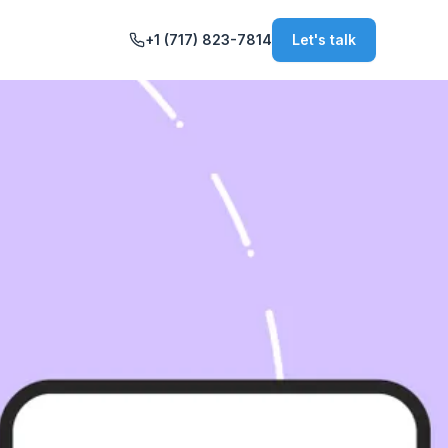
+1 (717) 823-7814
Let's talk