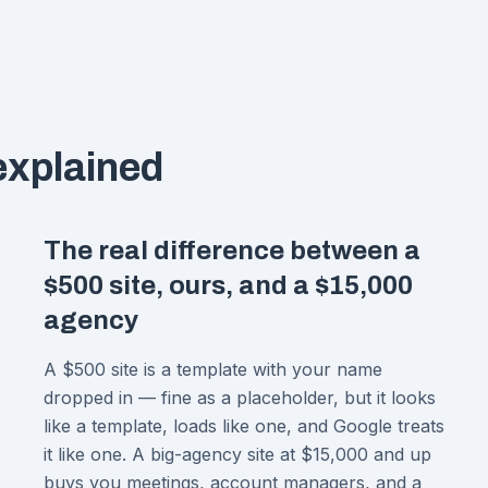
 explained
The real difference between a
$500 site, ours, and a $15,000
agency
A $500 site is a template with your name
dropped in — fine as a placeholder, but it looks
like a template, loads like one, and Google treats
it like one. A big-agency site at $15,000 and up
buys you meetings, account managers, and a