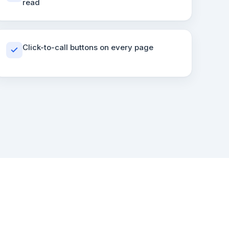
read
Click-to-call buttons on every page