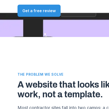
Get a free review
See our work
THE PROBLEM WE SOLVE
A website that looks li
work, not a template.
Most contractor sites fall into two camps: a 