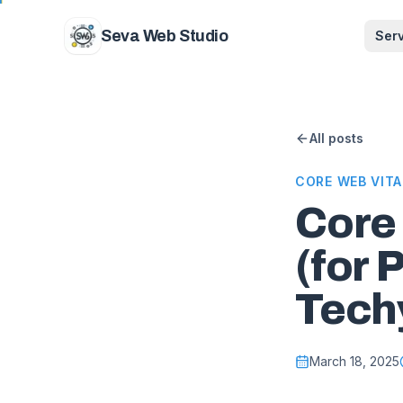
Skip to content
Seva Web Studio
Ser
All posts
CORE WEB VITA
Core
(for 
Tech
March 18, 2025