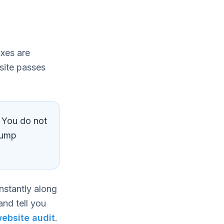
ixes are
 site passes
. You do not
jump
nstantly along
and tell you
ebsite audit
.