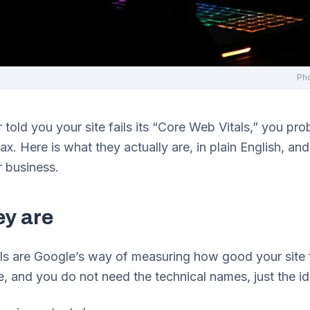
Ph
r told you your site fails its “Core Web Vitals,” you pro
elax. Here is what they actually are, in plain English, a
r business.
ey are
s are Google’s way of measuring how good your site f
e, and you do not need the technical names, just the i