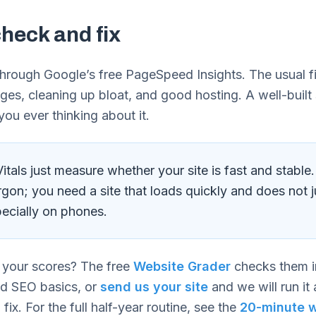
heck and fix
through Google’s free PageSpeed Insights. The usual f
ges, cleaning up bloat, and good hosting. A well-built
you ever thinking about it.
tals just measure whether your site is fast and stable
rgon; you need a site that loads quickly and does not 
ecially on phones.
 your scores? The free
Website Grader
checks them i
nd SEO basics, or
send us your site
and we will run it 
 fix. For the full half-year routine, see the
20-minute w