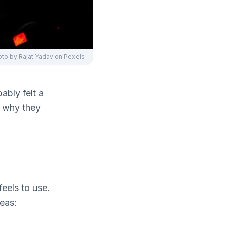
oto by
Rajat Yadav
on Pexels
bably felt a
nd why they
eels to use.
deas: