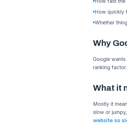
How fast the
How quickly t
Whether thing
Why Goo
Google wants t
ranking facto
What it 
Mostly it means
slow or jumpy,
website so s