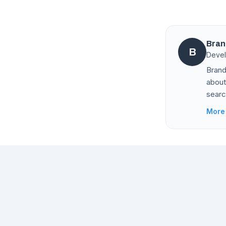
Bran
B
Devel
Brand
about
searc
More