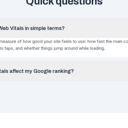
Quick questions
eb Vitals in simple terms?
measure of how good your site feels to use: how fast the main c
 to taps, and whether things jump around while loading.
als affect my Google ranking?