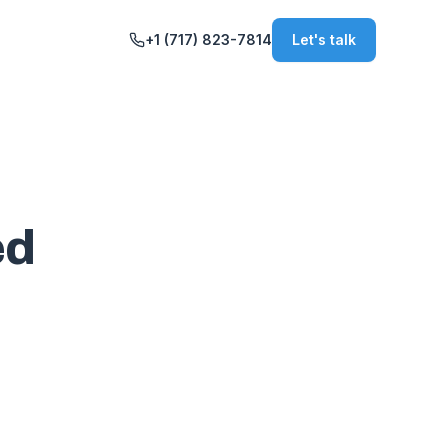
+1 (717) 823-7814
Let's talk
ed