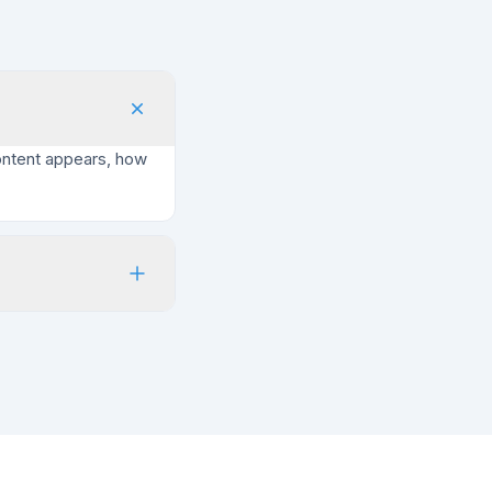
ontent appears, how