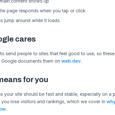
 main content shows up
he page responds when you tap or click
s jump around while it loads
gle cares
o send people to sites that feel good to use, so these
r. Google documents them on
web.dev
.
means for you
 your site should be fast and stable, especially on a ph
 you lose visitors and rankings, which we cover in
why
low
.