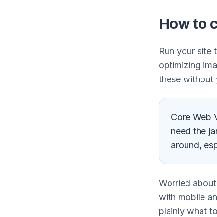
How to c
Run your site 
optimizing ima
these without 
Core Web Vi
need the ja
around, esp
Worried about
with mobile a
plainly what to