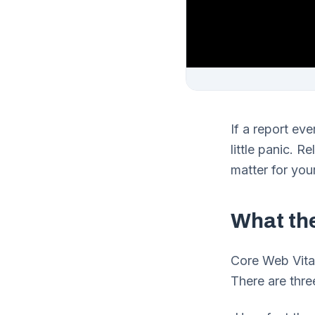
If a report eve
little panic. R
matter for you
What th
Core Web Vital
There are thre