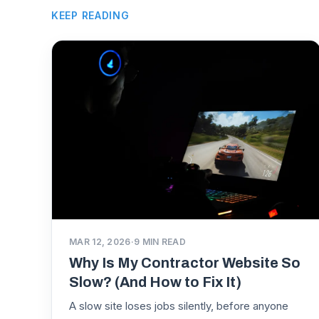
KEEP READING
MAR 12, 2026
·
9
MIN READ
Why Is My Contractor Website So
Slow? (And How to Fix It)
A slow site loses jobs silently, before anyone