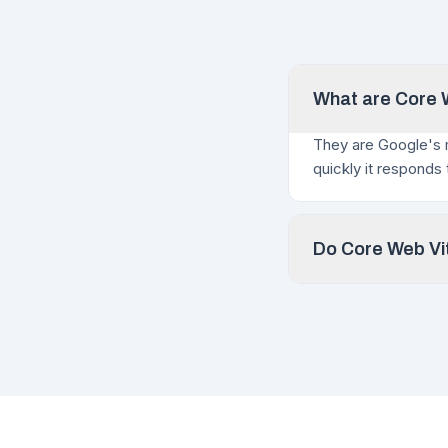
What are Core W
They are Google's 
quickly it responds
Do Core Web Vit