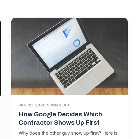
JAN 29, 2026
·
9
MIN READ
How Google Decides Which
Contractor Shows Up First
Why does the other guy show up first? Here is