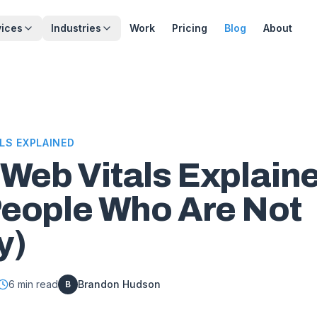
vices
Industries
Work
Pricing
Blog
About
LS EXPLAINED
 Web Vitals Explain
People Who Are Not
y)
6
min read
Brandon Hudson
B