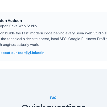
don Hudson
oper, Seva Web Studio
on builds the fast, modern code behind every Seva Web Studio si
 the technical side: site speed, local SEO, Google Business Profi
h engines actually work.
 about our team
LinkedIn
FAQ