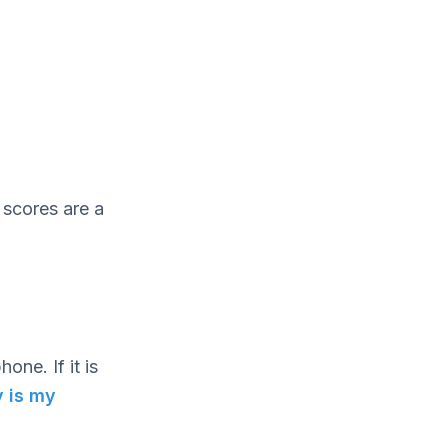
 scores are a
one. If it is
 is my