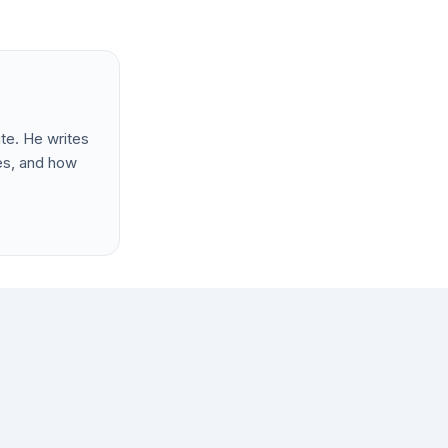
te. He writes
les, and how