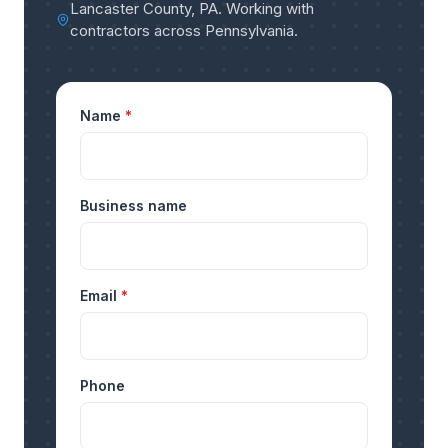
Lancaster County, PA
.
Working with
contractors across Pennsylvania
.
Name
*
Business name
Email
*
Phone