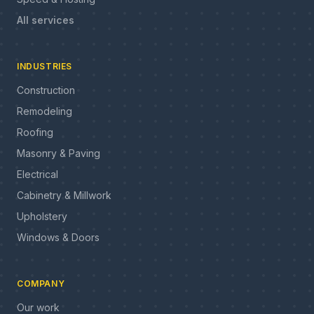
All services
INDUSTRIES
Construction
Remodeling
Roofing
Masonry & Paving
Electrical
Cabinetry & Millwork
Upholstery
Windows & Doors
COMPANY
Our work