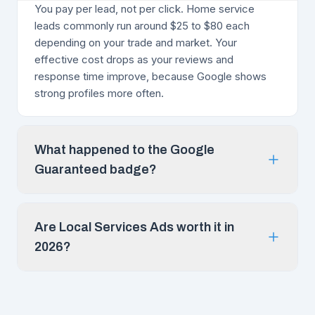
You pay per lead, not per click. Home service
leads commonly run around $25 to $80 each
depending on your trade and market. Your
effective cost drops as your reviews and
response time improve, because Google shows
strong profiles more often.
What happened to the Google
Guaranteed badge?
Are Local Services Ads worth it in
2026?