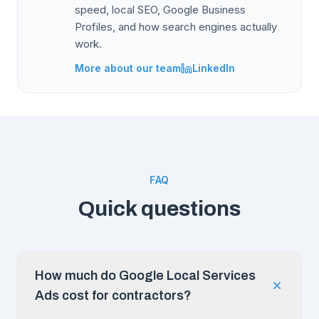
speed, local SEO, Google Business
Profiles, and how search engines actually
work.
More about our team
LinkedIn
FAQ
Quick questions
How much do Google Local Services
Ads cost for contractors?