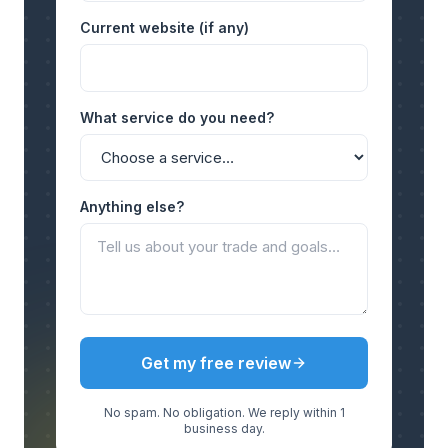
Current website (if any)
What service do you need?
Anything else?
Get my free review
No spam. No obligation. We reply within 1
business day.