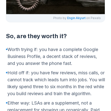
Photo by
Engin Akyurt
on Pexels
So, are they worth it?
Worth trying if: you have a complete Google
Business Profile, a decent stack of reviews,
and you answer the phone fast.
Hold off if: you have few reviews, miss calls, or
cannot track which leads turn into jobs. You will
likely spend three to six months in the red while
you build reviews and train the algorithm.
Either way: LSAs are a supplement, not a
replacement for showing up organically. Paid