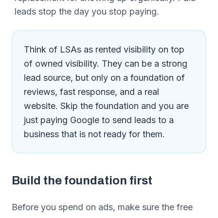
leads stop the day you stop paying.
Think of LSAs as rented visibility on top
of owned visibility. They can be a strong
lead source, but only on a foundation of
reviews, fast response, and a real
website. Skip the foundation and you are
just paying Google to send leads to a
business that is not ready for them.
Build the foundation first
Before you spend on ads, make sure the free