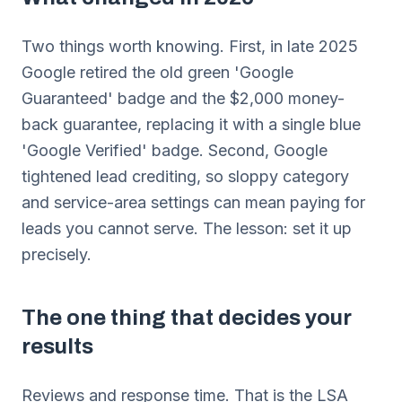
Two things worth knowing. First, in late 2025
Google retired the old green 'Google
Guaranteed' badge and the $2,000 money-
back guarantee, replacing it with a single blue
'Google Verified' badge. Second, Google
tightened lead crediting, so sloppy category
and service-area settings can mean paying for
leads you cannot serve. The lesson: set it up
precisely.
The one thing that decides your
results
Reviews and response time. That is the LSA