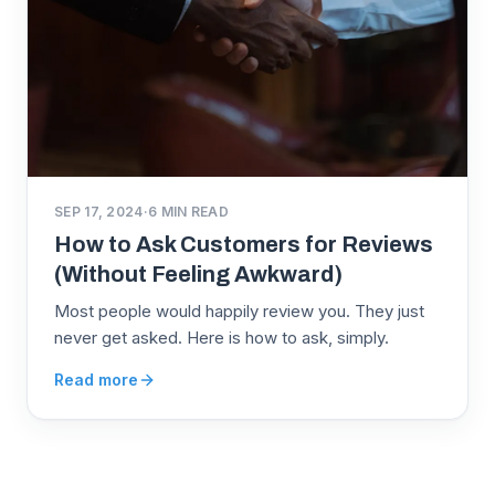
SEP 17, 2024
·
6
MIN READ
How to Ask Customers for Reviews
(Without Feeling Awkward)
Most people would happily review you. They just
never get asked. Here is how to ask, simply.
Read more