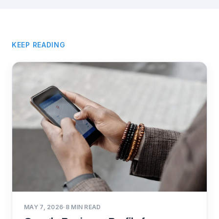
KEEP READING
MAY 7, 2026
·
8
MIN READ