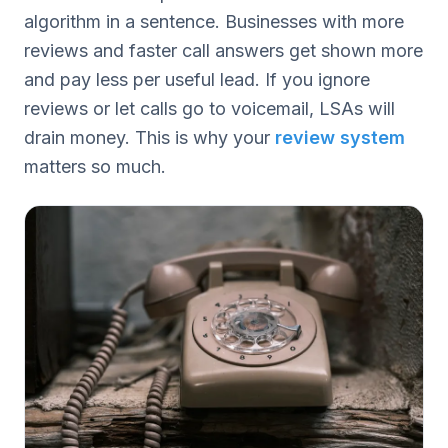
algorithm in a sentence. Businesses with more
reviews and faster call answers get shown more
and pay less per useful lead. If you ignore
reviews or let calls go to voicemail, LSAs will
drain money. This is why your
review system
matters so much.