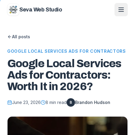
Skip to content
Seva Web Studio
All posts
GOOGLE LOCAL SERVICES ADS FOR CONTRACTORS
Google Local Services
Ads for Contractors:
Worth It in 2026?
June 23, 2026
8
min read
Brandon Hudson
B