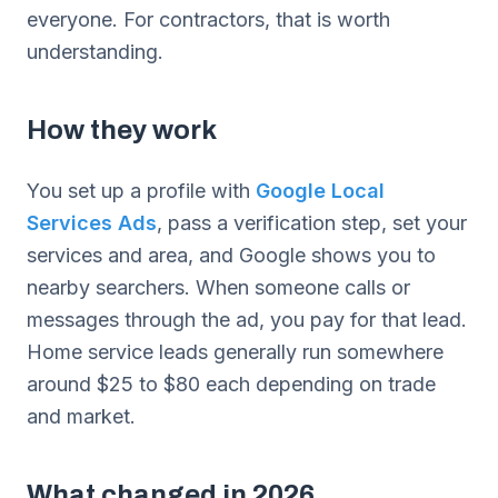
everyone. For contractors, that is worth
understanding.
How they work
You set up a profile with
Google Local
Services Ads
, pass a verification step, set your
services and area, and Google shows you to
nearby searchers. When someone calls or
messages through the ad, you pay for that lead.
Home service leads generally run somewhere
around $25 to $80 each depending on trade
and market.
What changed in 2026