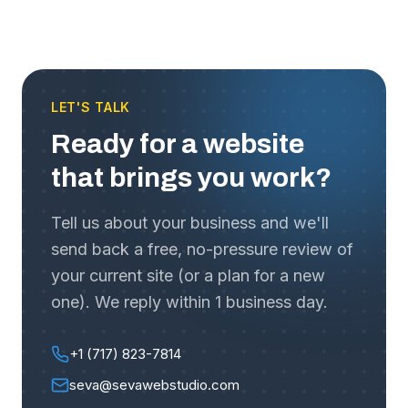
LET'S TALK
Ready for a website
that brings you work?
Tell us about your business and we'll
send back a free, no-pressure review of
your current site (or a plan for a new
one). We reply within 1 business day.
+1 (717) 823-7814
seva@sevawebstudio.com