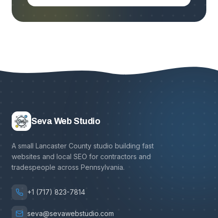
Seva Web Studio
A small Lancaster County studio building fast
websites and local SEO for contractors and
tradespeople across Pennsylvania.
+1 (717) 823-7814
seva@sevawebstudio.com