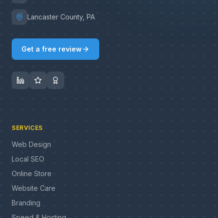
Lancaster County, PA
Get a free review
SERVICES
Web Design
Local SEO
Online Store
Website Care
Branding
Speed & Hosting