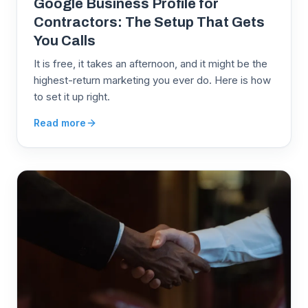
Google Business Profile for
Contractors: The Setup That Gets
You Calls
It is free, it takes an afternoon, and it might be the
highest-return marketing you ever do. Here is how
to set it up right.
Read more