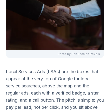
Photo by
Ron Lach
on Pexels
Local Services Ads (LSAs) are the boxes that
appear at the very top of Google for local
service searches, above the map and the
regular ads, each with a verified badge, a star
rating, and a call button. The pitch is simple: you
pay per lead, not per click, and you sit above