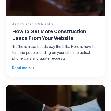
APR 30, 2026
·
9
MIN READ
How to Get More Construction
Leads From Your Website
Traffic is nice. Leads pay the bills. Here is how to
turn the people landing on your site into actual
phone calls and quote requests.
Read more