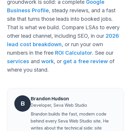
groundwork is solid: a complete
Google
Business Profile
, steady reviews, and a fast
site that turns those leads into booked jobs.
That is what we build. Compare LSAs to every
other lead channel, including SEO, in our
2026
lead cost breakdown
, or run your own
numbers in the free
ROI Calculator
. See our
services
and
work
, or
get a free review
of
where you stand.
Brandon Hudson
B
Developer, Seva Web Studio
Brandon builds the fast, modern code
behind every Seva Web Studio site. He
writes about the technical side: site