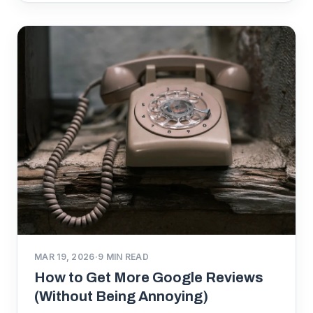
MAR 19, 2026
·
9
MIN READ
How to Get More Google Reviews
(Without Being Annoying)