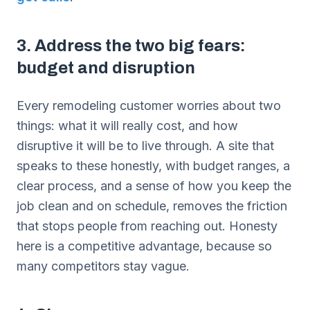
3. Address the two big fears:
budget and disruption
Every remodeling customer worries about two
things: what it will really cost, and how
disruptive it will be to live through. A site that
speaks to these honestly, with budget ranges, a
clear process, and a sense of how you keep the
job clean and on schedule, removes the friction
that stops people from reaching out. Honesty
here is a competitive advantage, because so
many competitors stay vague.