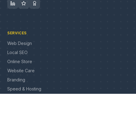
SERVICES
Web Design
Local SEO
Online Store
Website Care
Branding
Speed & Hosting
All services
INDUSTRIES
Construction