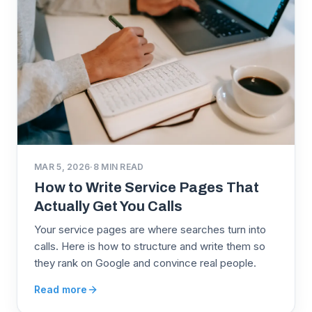
MAR 5, 2026
·
8
MIN READ
How to Write Service Pages That
Actually Get You Calls
Your service pages are where searches turn into
calls. Here is how to structure and write them so
they rank on Google and convince real people.
Read more