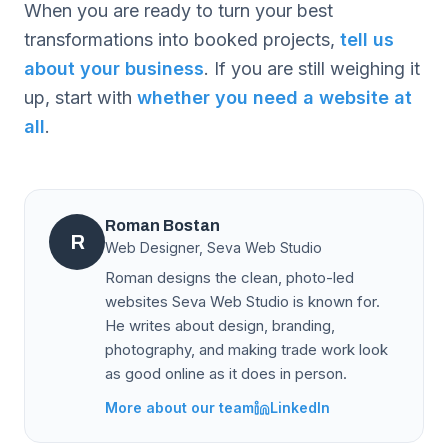
When you are ready to turn your best
transformations into booked projects,
tell us
about your business
. If you are still weighing it
up, start with
whether you need a website at
all
.
Roman Bostan
R
Web Designer, Seva Web Studio
Roman designs the clean, photo-led
websites Seva Web Studio is known for.
He writes about design, branding,
photography, and making trade work look
as good online as it does in person.
More about our team
LinkedIn