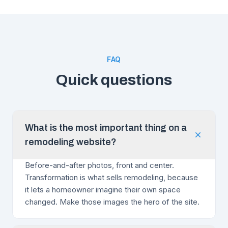
FAQ
Quick questions
What is the most important thing on a
remodeling website?
Before-and-after photos, front and center.
Transformation is what sells remodeling, because
it lets a homeowner imagine their own space
changed. Make those images the hero of the site.