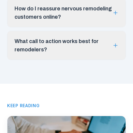
How do I reassure nervous remodeling
customers online?
What call to action works best for
remodelers?
KEEP READING