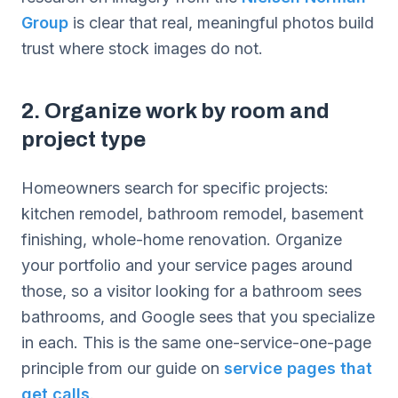
Group
is clear that real, meaningful photos build
trust where stock images do not.
2. Organize work by room and
project type
Homeowners search for specific projects:
kitchen remodel, bathroom remodel, basement
finishing, whole-home renovation. Organize
your portfolio and your service pages around
those, so a visitor looking for a bathroom sees
bathrooms, and Google sees that you specialize
in each. This is the same one-service-one-page
principle from our guide on
service pages that
get calls
.