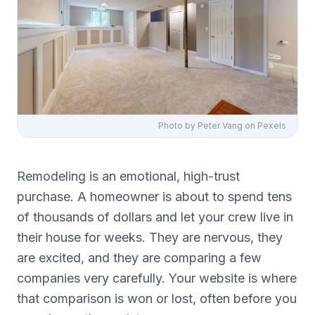
Photo by
Peter Vang
on Pexels
Remodeling is an emotional, high-trust
purchase. A homeowner is about to spend tens
of thousands of dollars and let your crew live in
their house for weeks. They are nervous, they
are excited, and they are comparing a few
companies very carefully. Your website is where
that comparison is won or lost, often before you