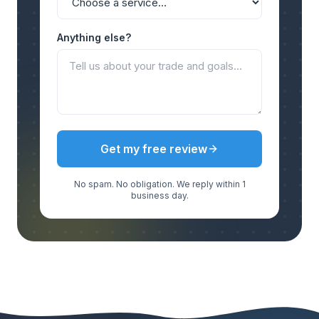
Anything else?
Get my free review
No spam. No obligation. We reply within 1
business day.