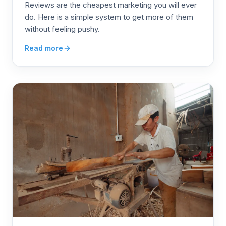
Reviews are the cheapest marketing you will ever
do. Here is a simple system to get more of them
without feeling pushy.
Read more