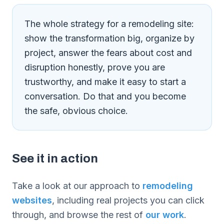
The whole strategy for a remodeling site:
show the transformation big, organize by
project, answer the fears about cost and
disruption honestly, prove you are
trustworthy, and make it easy to start a
conversation. Do that and you become
the safe, obvious choice.
See it in action
Take a look at our approach to
remodeling
websites
, including real projects you can click
through, and browse the rest of
our work
.