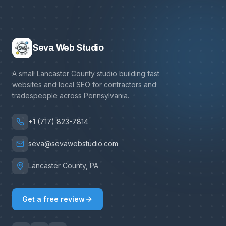
Seva Web Studio
A small Lancaster County studio building fast
websites and local SEO for contractors and
tradespeople across Pennsylvania.
+1 (717) 823-7814
seva@sevawebstudio.com
Lancaster County, PA
Get a free review