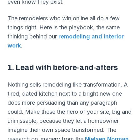
even know they exist.
The remodelers who win online all do a few
things right. Here is the playbook, the same
thinking behind our
remodeling and interior
work
.
1. Lead with before-and-afters
Nothing sells remodeling like transformation. A
tired, dated kitchen next to a bright new one
does more persuading than any paragraph
could. Make these the hero of your site, big and
unmissable, because they let a homeowner
imagine their own space transformed. The
research on imagery from the
Nielsen Norman