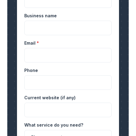
Business name
Email
*
Phone
Current website (if any)
What service do you need?