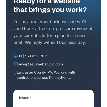
Ready for a website
that brings you work?
Tell us about your business and we'll
send back a free, no-pressure review of
your current site (or a plan for a new
one). We reply within 1 business day.
+1 (717) 823-7814
seva@sevawebstudio.com
Lancaster County, PA
.
Working with
contractors across Pennsylvania
.
Name
*