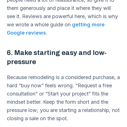
them generously and place it where they will
see it. Reviews are powerful here, which is why
we wrote a whole guide on
getting more
Google reviews
.
6. Make starting easy and low-
pressure
Because remodeling is a considered purchase, a
hard “buy now” feels wrong. “Request a free
consultation” or “Start your project” fits the
mindset better. Keep the form short and the
pressure low; you are starting a relationship, not
closing a sale on the spot.