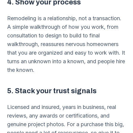
4. Show your process
Remodeling is a relationship, not a transaction.
A simple walkthrough of how you work, from
consultation to design to build to final
walkthrough, reassures nervous homeowners
that you are organized and easy to work with. It
turns an unknown into a known, and people hire
the known.
5. Stack your trust signals
Licensed and insured, years in business, real
reviews, any awards or certifications, and
genuine project photos. For a purchase this big,
people need a lot of reassurance, so give it to