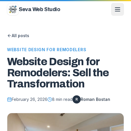
Skip to content
Seva Web Studio
All posts
WEBSITE DESIGN FOR REMODELERS
Website Design for
Remodelers: Sell the
Transformation
February 26, 2026
8
min read
Roman Bostan
R