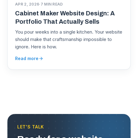
APR 2, 2026
·
7
MIN READ
Cabinet Maker Website Design: A
Portfolio That Actually Sells
You pour weeks into a single kitchen. Your website
should make that craftsmanship impossible to
ignore. Here is how.
Read more
LET'S TALK