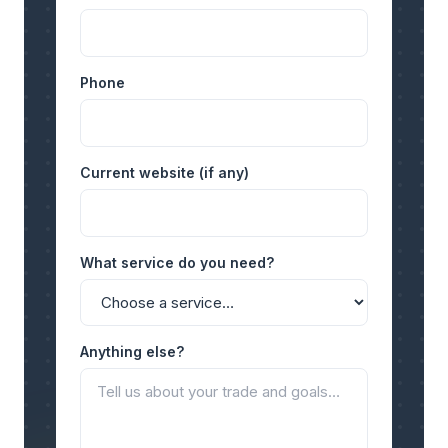
Phone
Current website (if any)
What service do you need?
Anything else?