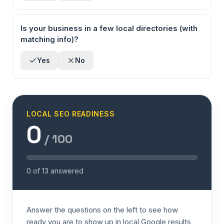
Is your business in a few local directories (with
matching info)?
Yes
No
LOCAL SEO READINESS
0
/ 100
0
of
13
answered
Answer the questions on the left to see how
ready you are to show up in local Google results,