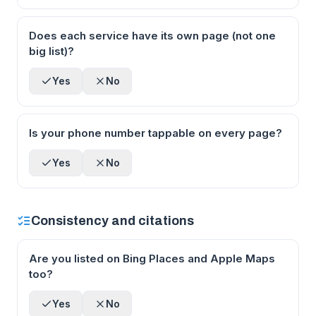
Does each service have its own page (not one
big list)?
Yes
No
Is your phone number tappable on every page?
Yes
No
Consistency and citations
Are you listed on Bing Places and Apple Maps
too?
Yes
No