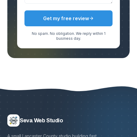
Get my free review
No spam. No obligation. We reply within 1
business day.
Seva Web Studio
A small Lancaster County studio building fast