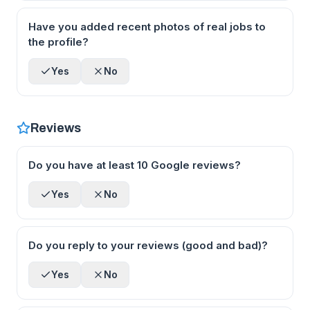
Have you added recent photos of real jobs to
the profile?
Yes
No
Reviews
Do you have at least 10 Google reviews?
Yes
No
Do you reply to your reviews (good and bad)?
Yes
No