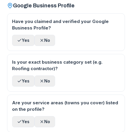
Google Business Profile
Have you claimed and verified your Google
Business Profile?
Yes
No
Is your exact business category set (e.g.
Roofing contractor)?
Yes
No
Are your service areas (towns you cover) listed
on the profile?
Yes
No