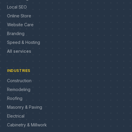
Local SEO
Online Store
Website Care
Branding
Speed & Hosting
All services
INDUSTRIES
Construction
Remodeling
Roofing
Masonry & Paving
Electrical
Cabinetry & Millwork