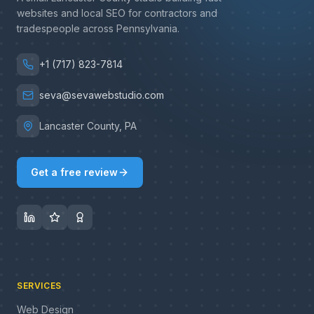
websites and local SEO for contractors and
tradespeople across Pennsylvania.
+1 (717) 823-7814
seva@sevawebstudio.com
Lancaster County, PA
Get a free review
SERVICES
Web Design