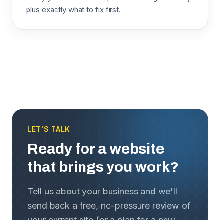
plus exactly what to fix first.
LET'S TALK
Ready for a website
that brings you work?
Tell us about your business and we'll
send back a free, no-pressure review of
your current site (or a plan for a new