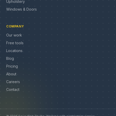
Upholstery
Windows & Doors
COMPANY
Our work
Free tools
Locations
Blog
Pricing
About
Careers
Contact