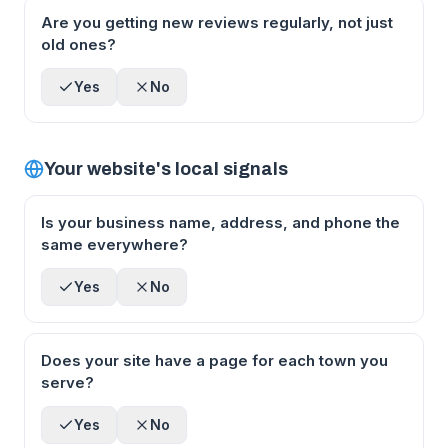
Are you getting new reviews regularly, not just
old ones?
Yes
No
Your website's local signals
Is your business name, address, and phone the
same everywhere?
Yes
No
Does your site have a page for each town you
serve?
Yes
No