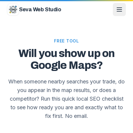
Skip to content
Seva Web Studio
FREE TOOL
Will you show up on
Google Maps?
When someone nearby searches your trade, do
you appear in the map results, or does a
competitor? Run this quick local SEO checklist
to see how ready you are and exactly what to
fix first. No email.