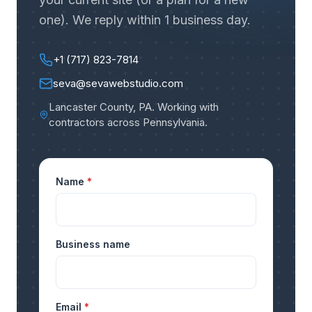
one). We reply within 1 business day.
+1 (717) 823-7814
seva@sevawebstudio.com
Lancaster County, PA
.
Working with
contractors across Pennsylvania
.
Name
*
Business name
Email
*