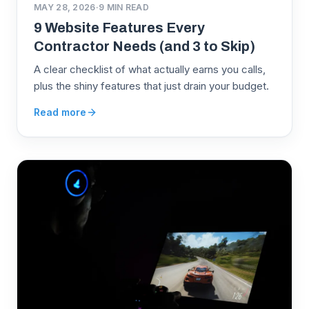
MAY 28, 2026
·
9
MIN READ
9 Website Features Every
Contractor Needs (and 3 to Skip)
A clear checklist of what actually earns you calls,
plus the shiny features that just drain your budget.
Read more