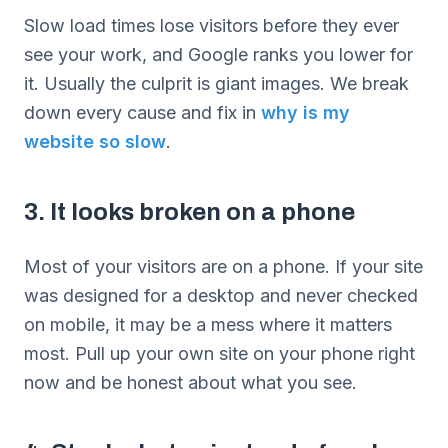
Slow load times lose visitors before they ever
see your work, and Google ranks you lower for
it. Usually the culprit is giant images. We break
down every cause and fix in
why is my
website so slow
.
3. It looks broken on a phone
Most of your visitors are on a phone. If your site
was designed for a desktop and never checked
on mobile, it may be a mess where it matters
most. Pull up your own site on your phone right
now and be honest about what you see.