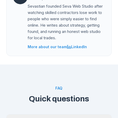
Sevastian founded Seva Web Studio after
watching skilled contractors lose work to
people who were simply easier to find
online. He writes about strategy, getting
found, and running an honest web studio
for local trades.
More about our team
LinkedIn
FAQ
Quick questions