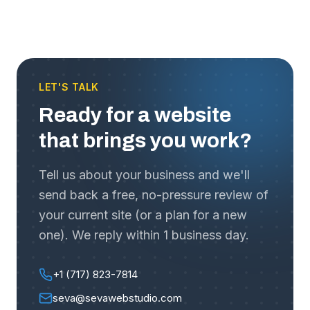
LET'S TALK
Ready for a website
that brings you work?
Tell us about your business and we'll
send back a free, no-pressure review of
your current site (or a plan for a new
one). We reply within 1 business day.
+1 (717) 823-7814
seva@sevawebstudio.com