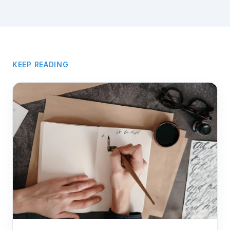
KEEP READING