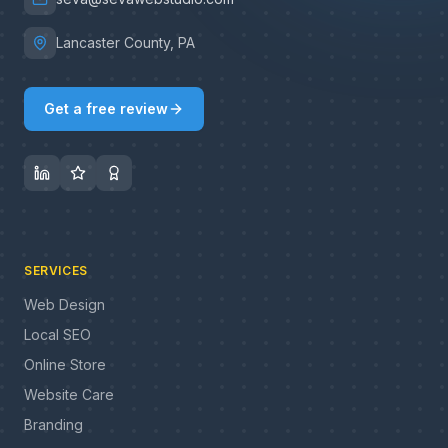
Lancaster County, PA
Get a free review
SERVICES
Web Design
Local SEO
Online Store
Website Care
Branding