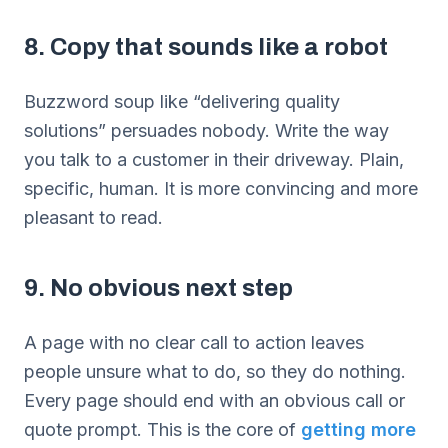
8. Copy that sounds like a robot
Buzzword soup like “delivering quality
solutions” persuades nobody. Write the way
you talk to a customer in their driveway. Plain,
specific, human. It is more convincing and more
pleasant to read.
9. No obvious next step
A page with no clear call to action leaves
people unsure what to do, so they do nothing.
Every page should end with an obvious call or
quote prompt. This is the core of
getting more