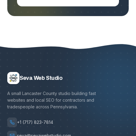
Seva Web Studio
A small Lancaster County studio building fast
websites and local SEO for contractors and
tradespeople across Pennsylvania.
+1 (717) 823-7814
seva@sevawebstudio.com