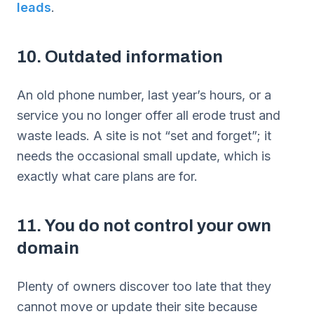
leads
.
10. Outdated information
An old phone number, last year’s hours, or a
service you no longer offer all erode trust and
waste leads. A site is not “set and forget”; it
needs the occasional small update, which is
exactly what care plans are for.
11. You do not control your own
domain
Plenty of owners discover too late that they
cannot move or update their site because