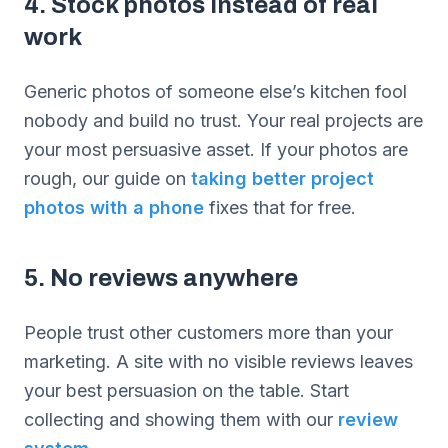
4. Stock photos instead of real
work
Generic photos of someone else’s kitchen fool
nobody and build no trust. Your real projects are
your most persuasive asset. If your photos are
rough, our guide on
taking better project
photos with a phone
fixes that for free.
5. No reviews anywhere
People trust other customers more than your
marketing. A site with no visible reviews leaves
your best persuasion on the table. Start
collecting and showing them with our
review