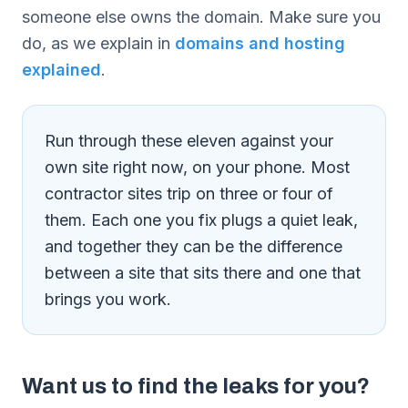
someone else owns the domain. Make sure you
do, as we explain in
domains and hosting
explained
.
Run through these eleven against your
own site right now, on your phone. Most
contractor sites trip on three or four of
them. Each one you fix plugs a quiet leak,
and together they can be the difference
between a site that sits there and one that
brings you work.
Want us to find the leaks for you?