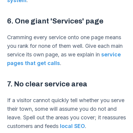
system
.
6. One giant 'Services' page
Cramming every service onto one page means
you rank for none of them well. Give each main
service its own page, as we explain in
service
pages that get calls
.
7. No clear service area
If a visitor cannot quickly tell whether you serve
their town, some will assume you do not and
leave. Spell out the areas you cover; it reassures
customers and feeds
local SEO
.