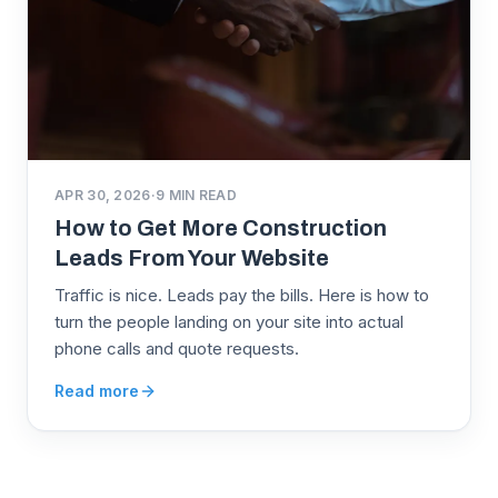
APR 30, 2026
·
9
MIN READ
How to Get More Construction
Leads From Your Website
Traffic is nice. Leads pay the bills. Here is how to
turn the people landing on your site into actual
phone calls and quote requests.
Read more