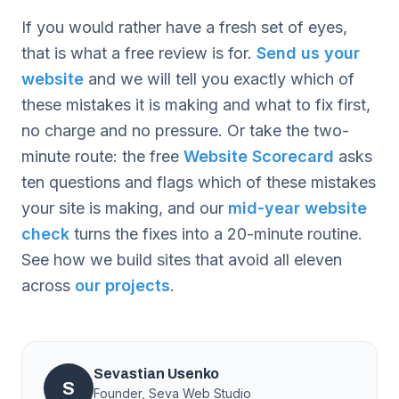
If you would rather have a fresh set of eyes,
that is what a free review is for.
Send us your
website
and we will tell you exactly which of
these mistakes it is making and what to fix first,
no charge and no pressure. Or take the two-
minute route: the free
Website Scorecard
asks
ten questions and flags which of these mistakes
your site is making, and our
mid-year website
check
turns the fixes into a 20-minute routine.
See how we build sites that avoid all eleven
across
our projects
.
Sevastian Usenko
S
Founder, Seva Web Studio