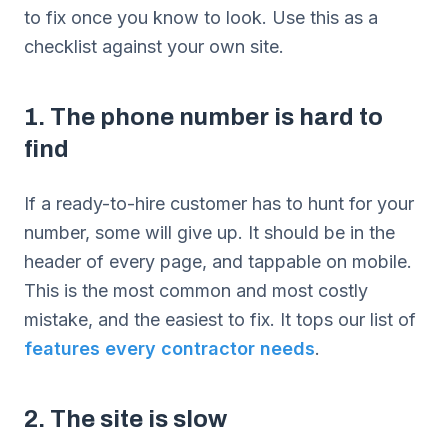
to fix once you know to look. Use this as a
checklist against your own site.
1. The phone number is hard to
find
If a ready-to-hire customer has to hunt for your
number, some will give up. It should be in the
header of every page, and tappable on mobile.
This is the most common and most costly
mistake, and the easiest to fix. It tops our list of
features every contractor needs
.
2. The site is slow