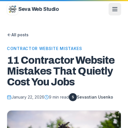
Skip to content
Seva Web Studio
All posts
CONTRACTOR WEBSITE MISTAKES
11 Contractor Website
Mistakes That Quietly
Cost You Jobs
January 22, 2026
9
min read
Sevastian Usenko
S