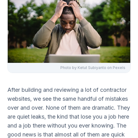
Photo by
Ketut Subiyanto
on Pexels
After building and reviewing a lot of contractor
websites, we see the same handful of mistakes
over and over. None of them are dramatic. They
are quiet leaks, the kind that lose you a job here
and a job there without you ever knowing. The
good news is that almost all of them are quick