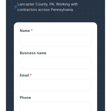
Lancaster County, PA
.
Working with
contractors across Pennsylvania
.
Name
*
Business name
Email
*
Phone