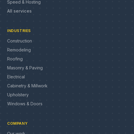
Speed & Hosting
All services
INDUSTRIES
Construction
Remodeling
Roofing
Masonry & Paving
Electrical
Cabinetry & Millwork
Upholstery
Windows & Doors
COMPANY
Our work