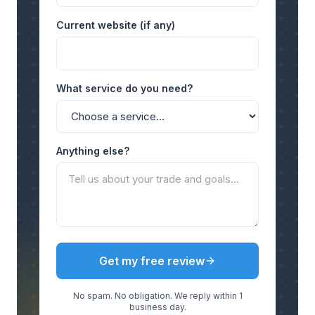
Current website (if any)
What service do you need?
Anything else?
Get my free review
No spam. No obligation. We reply within 1
business day.