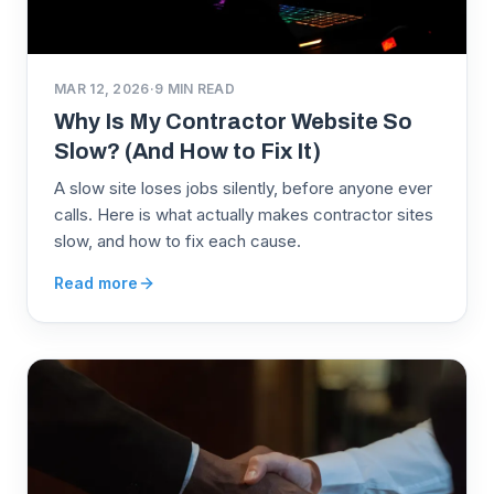
MAR 12, 2026
·
9
MIN READ
Why Is My Contractor Website So
Slow? (And How to Fix It)
A slow site loses jobs silently, before anyone ever
calls. Here is what actually makes contractor sites
slow, and how to fix each cause.
Read more