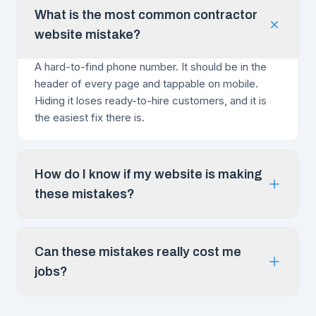
What is the most common contractor
website mistake?
A hard-to-find phone number. It should be in the
header of every page and tappable on mobile.
Hiding it loses ready-to-hire customers, and it is
the easiest fix there is.
How do I know if my website is making
these mistakes?
Can these mistakes really cost me
jobs?