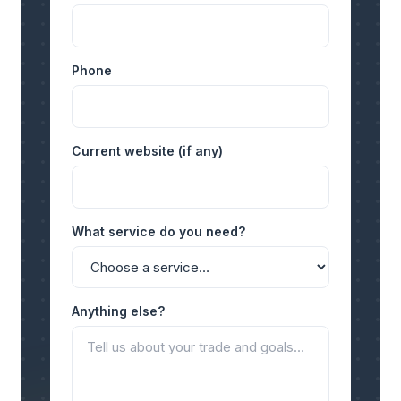
Phone
Current website (if any)
What service do you need?
Anything else?