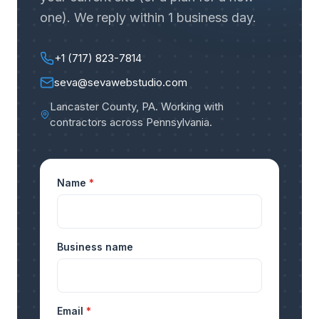
one). We reply within 1 business day.
+1 (717) 823-7814
seva@sevawebstudio.com
Lancaster County, PA
.
Working with
contractors across Pennsylvania
.
Name
*
Business name
Email
*