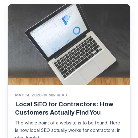
MAY 14, 2026
·
10
MIN READ
Local SEO for Contractors: How
Customers Actually Find You
The whole point of a website is to be found. Here
is how local SEO actually works for contractors, in
plain English.