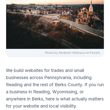
Photo by
Abraham Aldaraca
on Pexels
We build websites for trades and small
businesses across Pennsylvania, including
Reading and the rest of Berks County. If you run
a business in Reading, Wyomissing, or
anywhere in Berks, here is what actually matters
for your website and local visibility.