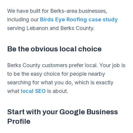
We have built for Berks-area businesses,
including our
Birds Eye Roofing case study
serving Lebanon and Berks County.
Be the obvious local choice
Berks County customers prefer local. Your job is
to be the easy choice for people nearby
searching for what you do, which is exactly
what
local SEO
is about.
Start with your Google Business
Profile