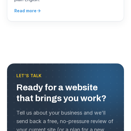
Read more
LET'S TALK
Ready for a website
that brings you work?
Tell us about your business and we'll
send back a free, no-pressure review of
your current site (or a plan for a new