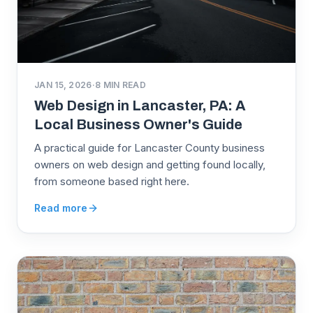
JAN 15, 2026
·
8
MIN READ
Web Design in Lancaster, PA: A
Local Business Owner's Guide
A practical guide for Lancaster County business
owners on web design and getting found locally,
from someone based right here.
Read more