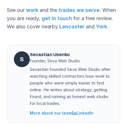
See our
work
and the
trades we serve
. When
you are ready,
get in touch
for a free review.
We also cover nearby
Lancaster
and
York
.
Sevastian Usenko
S
Founder, Seva Web Studio
Sevastian founded Seva Web Studio after
watching skilled contractors lose work to
people who were simply easier to find
online. He writes about strategy, getting
found, and running an honest web studio
for local trades.
More about our team
LinkedIn