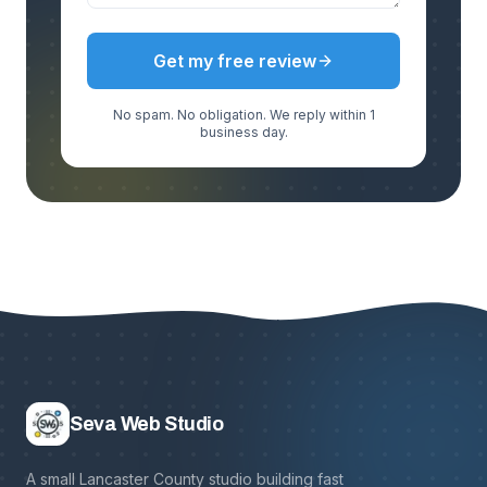
Get my free review
No spam. No obligation. We reply within 1
business day.
Seva Web Studio
A small Lancaster County studio building fast