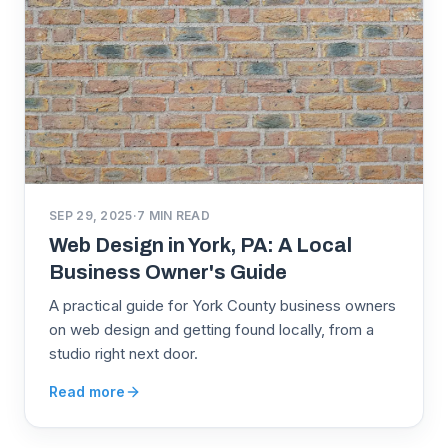
SEP 29, 2025
·
7
MIN READ
Web Design in York, PA: A Local
Business Owner's Guide
A practical guide for York County business owners
on web design and getting found locally, from a
studio right next door.
Read more