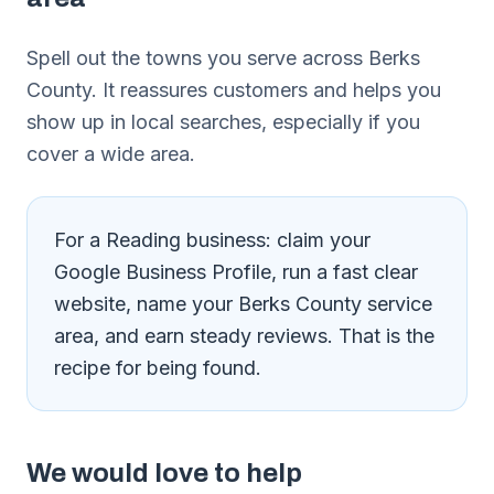
Spell out the towns you serve across Berks
County. It reassures customers and helps you
show up in local searches, especially if you
cover a wide area.
For a Reading business: claim your
Google Business Profile, run a fast clear
website, name your Berks County service
area, and earn steady reviews. That is the
recipe for being found.
We would love to help