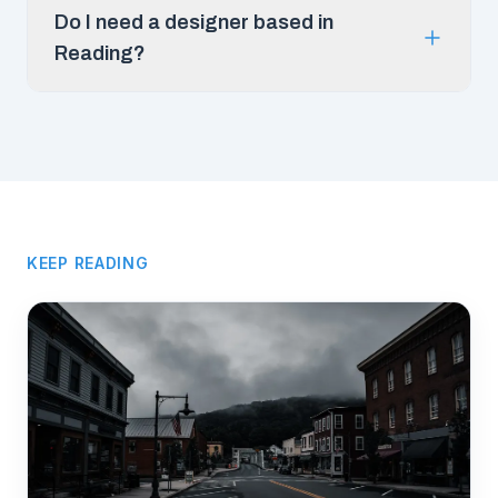
Do I need a designer based in
Reading?
KEEP READING