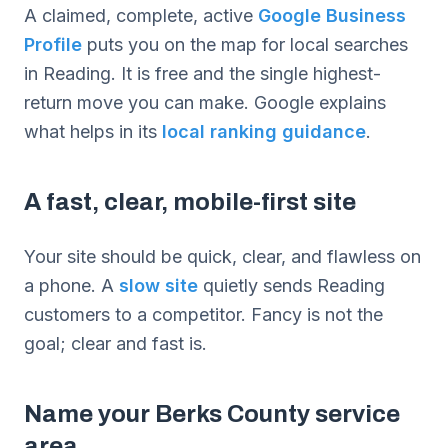
A claimed, complete, active
Google Business
Profile
puts you on the map for local searches
in Reading. It is free and the single highest-
return move you can make. Google explains
what helps in its
local ranking guidance
.
A fast, clear, mobile-first site
Your site should be quick, clear, and flawless on
a phone. A
slow site
quietly sends Reading
customers to a competitor. Fancy is not the
goal; clear and fast is.
Name your Berks County service
area