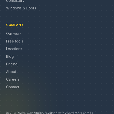
Upholstery
Windows & Doors
COMPANY
Our work
Free tools
Locations
Blog
Pricing
About
Careers
Contact
©
2026
Seva Web Studio
.
Working with contractors across