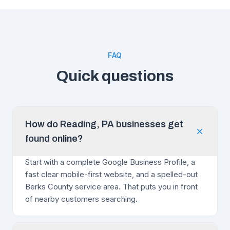
FAQ
Quick questions
How do Reading, PA businesses get
found online?
Start with a complete Google Business Profile, a
fast clear mobile-first website, and a spelled-out
Berks County service area. That puts you in front
of nearby customers searching.