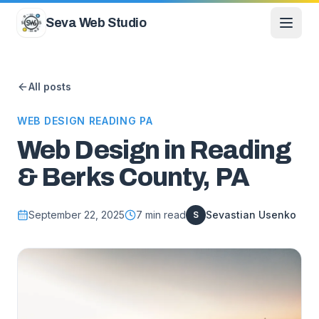
Skip to content
Seva Web Studio
All posts
WEB DESIGN READING PA
Web Design in Reading
& Berks County, PA
September 22, 2025
7
min read
Sevastian Usenko
S