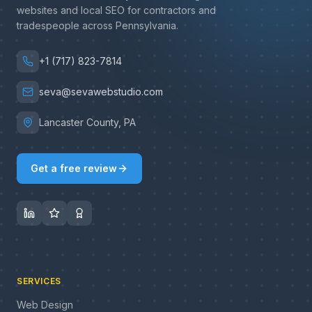
websites and local SEO for contractors and
tradespeople across Pennsylvania.
+1 (717) 823-7814
seva@sevawebstudio.com
Lancaster County, PA
Get a free review
SERVICES
Web Design