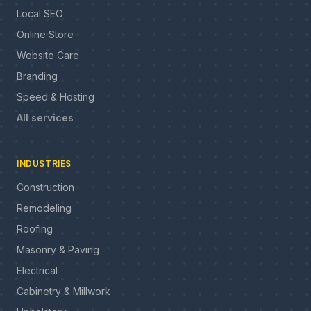
Local SEO
Online Store
Website Care
Branding
Speed & Hosting
All services
INDUSTRIES
Construction
Remodeling
Roofing
Masonry & Paving
Electrical
Cabinetry & Millwork