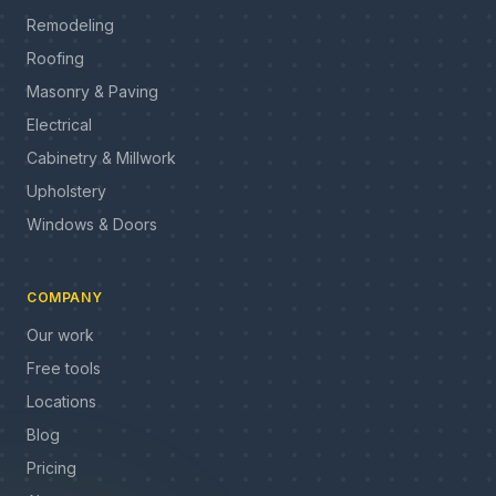
Remodeling
Roofing
Masonry & Paving
Electrical
Cabinetry & Millwork
Upholstery
Windows & Doors
COMPANY
Our work
Free tools
Locations
Blog
Pricing