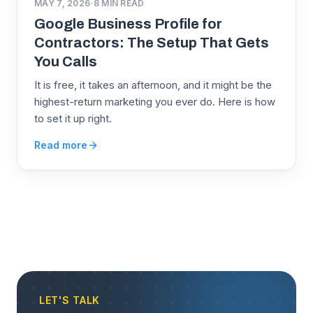
MAY 7, 2026
·
8
MIN READ
Google Business Profile for
Contractors: The Setup That Gets
You Calls
It is free, it takes an afternoon, and it might be the
highest-return marketing you ever do. Here is how
to set it up right.
Read more
LET'S TALK