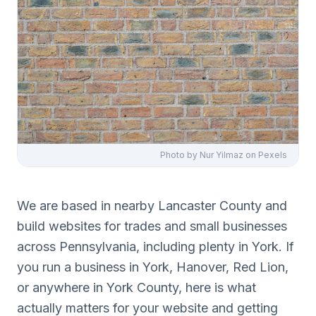
Photo by
Nur Yilmaz
on Pexels
We are based in nearby Lancaster County and
build websites for trades and small businesses
across Pennsylvania, including plenty in York. If
you run a business in York, Hanover, Red Lion,
or anywhere in York County, here is what
actually matters for your website and getting