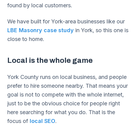
found by local customers.
We have built for York-area businesses like our
LBE Masonry case study
in York, so this one is
close to home.
Local is the whole game
York County runs on local business, and people
prefer to hire someone nearby. That means your
goal is not to compete with the whole internet,
just to be the obvious choice for people right
here searching for what you do. That is the
focus of
local SEO
.