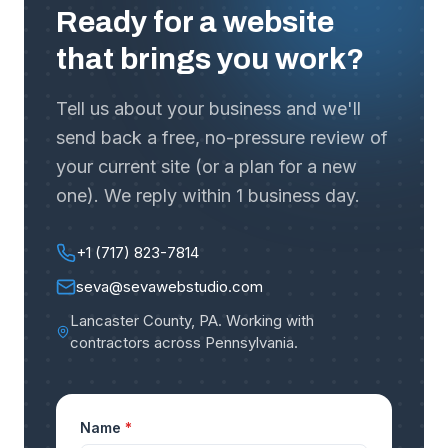
Ready for a website
that brings you work?
Tell us about your business and we'll
send back a free, no-pressure review of
your current site (or a plan for a new
one). We reply within 1 business day.
+1 (717) 823-7814
seva@sevawebstudio.com
Lancaster County, PA
.
Working with
contractors across Pennsylvania
.
Name
*