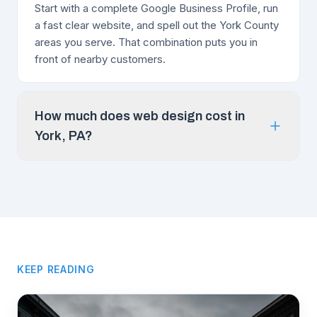
Start with a complete Google Business Profile, run
a fast clear website, and spell out the York County
areas you serve. That combination puts you in
front of nearby customers.
How much does web design cost in
York, PA?
KEEP READING