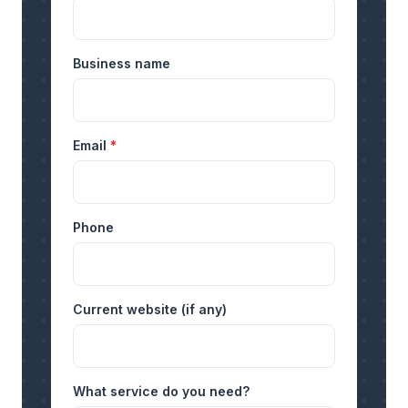
Business name
Email
*
Phone
Current website (if any)
What service do you need?