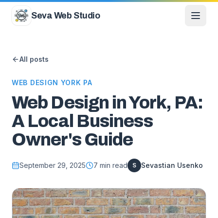
Skip to content
Seva Web Studio
All posts
WEB DESIGN YORK PA
Web Design in York, PA:
A Local Business
Owner's Guide
September 29, 2025
7
min read
Sevastian Usenko
S