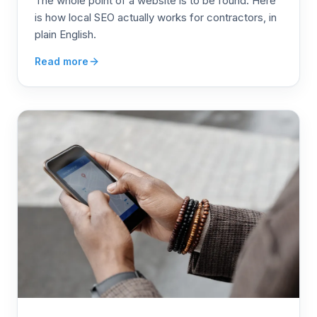
The whole point of a website is to be found. Here
is how local SEO actually works for contractors, in
plain English.
Read more