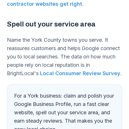
contractor websites get right
.
Spell out your service area
Name the York County towns you serve. It
reassures customers and helps Google connect
you to local searches. The data on how much
people rely on local reputation is in
BrightLocal's
Local Consumer Review Survey
.
For a York business: claim and polish your
Google Business Profile, run a fast clear
website, spell out your service area, and
earn steady reviews. That makes you the