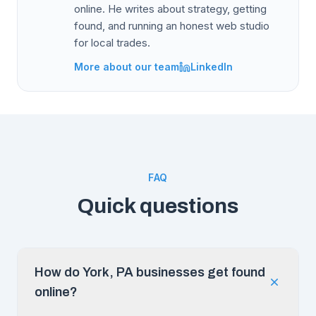
online. He writes about strategy, getting
found, and running an honest web studio
for local trades.
More about our team
LinkedIn
FAQ
Quick questions
How do York, PA businesses get found
online?