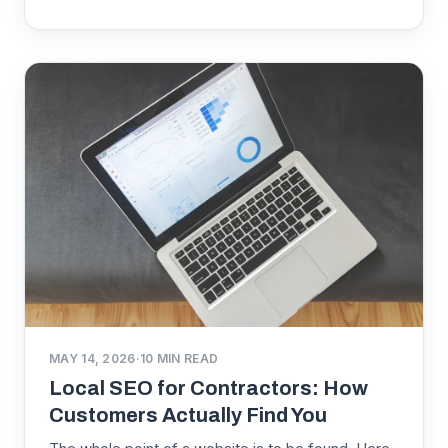
MAY 14, 2026
·
10
MIN READ
Local SEO for Contractors: How
Customers Actually Find You