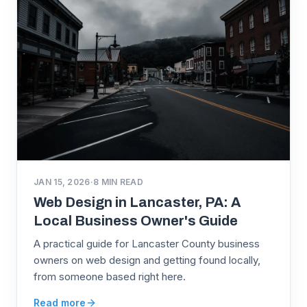
JAN 15, 2026
·
8
MIN READ
Web Design in Lancaster, PA: A
Local Business Owner's Guide
A practical guide for Lancaster County business
owners on web design and getting found locally,
from someone based right here.
Read more