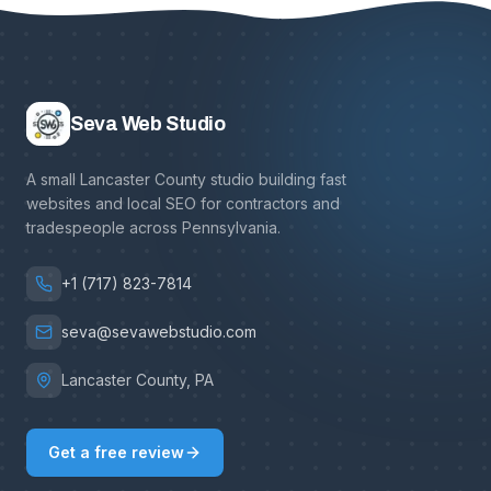
Seva Web Studio
A small Lancaster County studio building fast
websites and local SEO for contractors and
tradespeople across Pennsylvania.
+1 (717) 823-7814
seva@sevawebstudio.com
Lancaster County, PA
Get a free review