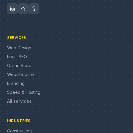
SERVICES
Web Design
Local SEO
Online Store
Website Care
Branding
Speed & Hosting
All services
INDUSTRIES
Construction