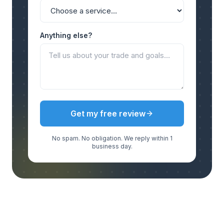
Anything else?
Get my free review
No spam. No obligation. We reply within 1
business day.