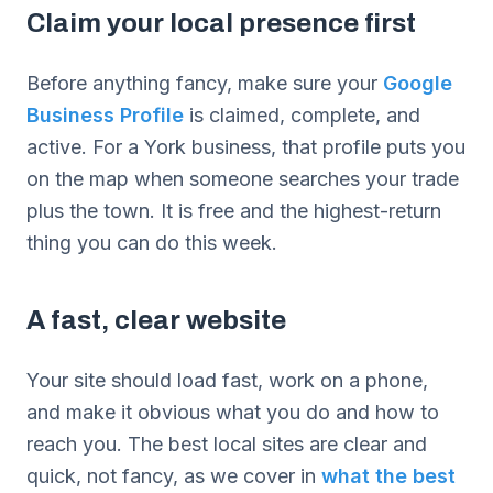
Claim your local presence first
Before anything fancy, make sure your
Google
Business Profile
is claimed, complete, and
active. For a York business, that profile puts you
on the map when someone searches your trade
plus the town. It is free and the highest-return
thing you can do this week.
A fast, clear website
Your site should load fast, work on a phone,
and make it obvious what you do and how to
reach you. The best local sites are clear and
quick, not fancy, as we cover in
what the best