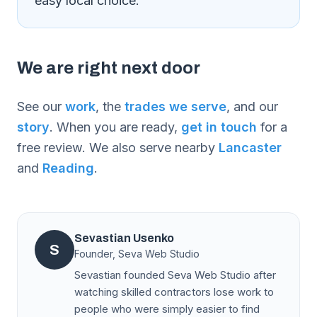
easy local choice.
We are right next door
See our
work
, the
trades we serve
, and our
story
. When you are ready,
get in touch
for a
free review. We also serve nearby
Lancaster
and
Reading
.
Sevastian Usenko
S
Founder, Seva Web Studio
Sevastian founded Seva Web Studio after
watching skilled contractors lose work to
people who were simply easier to find