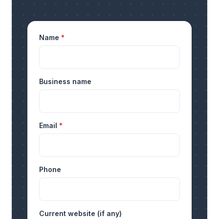
Name
*
Business name
Email
*
Phone
Current website (if any)