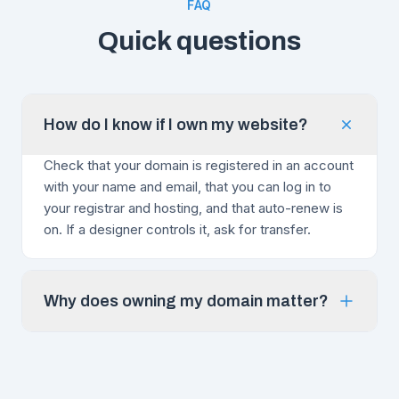
FAQ
Quick questions
How do I know if I own my website?
Check that your domain is registered in an account
with your name and email, that you can log in to
your registrar and hosting, and that auto-renew is
on. If a designer controls it, ask for transfer.
Why does owning my domain matter?