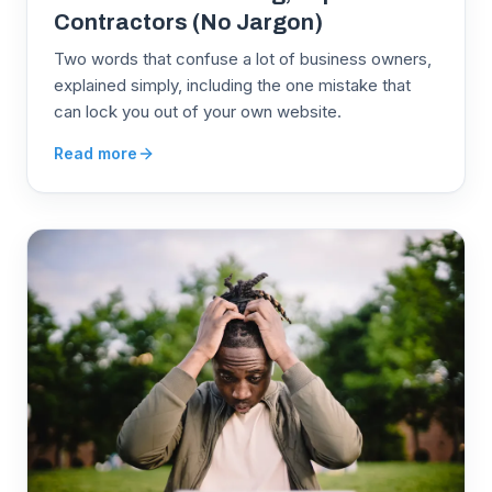
Contractors (No Jargon)
Two words that confuse a lot of business owners,
explained simply, including the one mistake that
can lock you out of your own website.
Read more