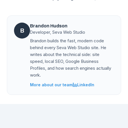
Brandon Hudson
B
Developer, Seva Web Studio
Brandon builds the fast, modern code
behind every Seva Web Studio site. He
writes about the technical side: site
speed, local SEO, Google Business
Profiles, and how search engines actually
work.
More about our team
LinkedIn