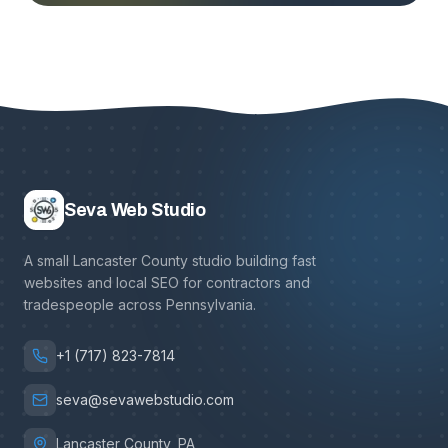
Seva Web Studio
A small Lancaster County studio building fast
websites and local SEO for contractors and
tradespeople across Pennsylvania.
+1 (717) 823-7814
seva@sevawebstudio.com
Lancaster County, PA