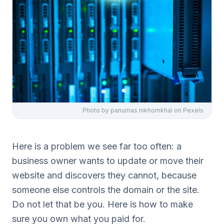
Photo by
panumas nikhomkhai
on Pexels
Here is a problem we see far too often: a
business owner wants to update or move their
website and discovers they cannot, because
someone else controls the domain or the site.
Do not let that be you. Here is how to make
sure you own what you paid for.