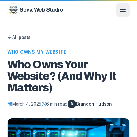
Skip to content
Seva Web Studio
All posts
WHO OWNS MY WEBSITE
Who Owns Your
Website? (And Why It
Matters)
March 4, 2025
6
min read
Brandon Hudson
B