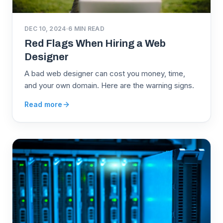
DEC 10, 2024
·
6
MIN READ
Red Flags When Hiring a Web
Designer
A bad web designer can cost you money, time,
and your own domain. Here are the warning signs.
Read more