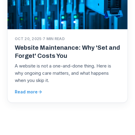
OCT 20, 2025
·
7
MIN READ
Website Maintenance: Why 'Set and
Forget' Costs You
A website is not a one-and-done thing. Here is
why ongoing care matters, and what happens
when you skip it.
Read more