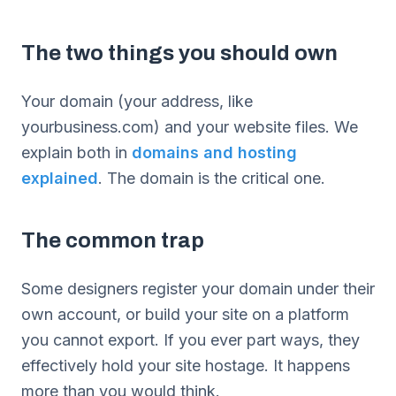
The two things you should own
Your domain (your address, like
yourbusiness.com) and your website files. We
explain both in
domains and hosting
explained
. The domain is the critical one.
The common trap
Some designers register your domain under their
own account, or build your site on a platform
you cannot export. If you ever part ways, they
effectively hold your site hostage. It happens
more than you would think.