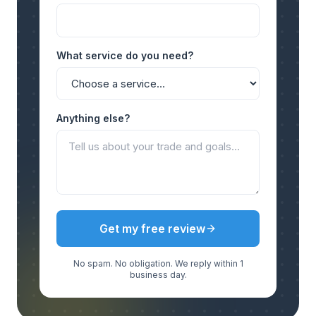
What service do you need?
Anything else?
Get my free review
No spam. No obligation. We reply within 1
business day.