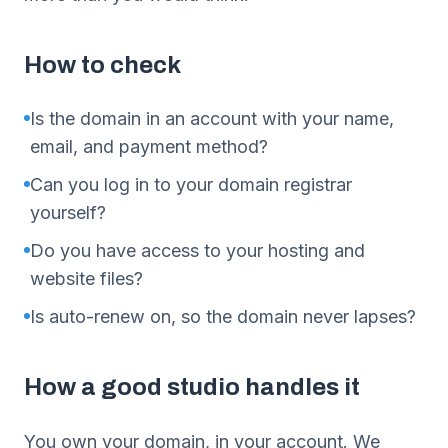
How to check
Is the domain in an account with your name,
email, and payment method?
Can you log in to your domain registrar
yourself?
Do you have access to your hosting and
website files?
Is auto-renew on, so the domain never lapses?
How a good studio handles it
You own your domain, in your account. We