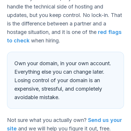
handle the technical side of hosting and
updates, but you keep control. No lock-in. That
is the difference between a partner and a
hostage situation, and it is one of the
red flags
to check
when hiring.
Own your domain, in your own account.
Everything else you can change later.
Losing control of your domain is an
expensive, stressful, and completely
avoidable mistake.
Not sure what you actually own?
Send us your
site
and we will help you figure it out, free.