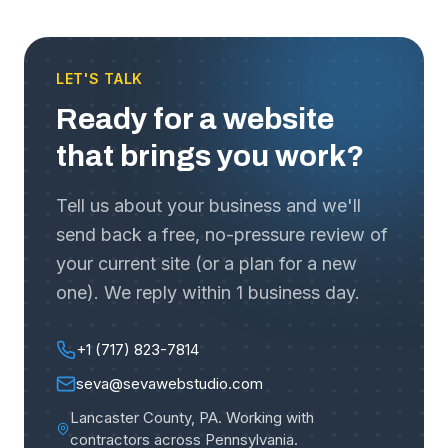
LET'S TALK
Ready for a website
that brings you work?
Tell us about your business and we'll
send back a free, no-pressure review of
your current site (or a plan for a new
one). We reply within 1 business day.
+1 (717) 823-7814
seva@sevawebstudio.com
Lancaster County, PA
.
Working with
contractors across Pennsylvania
.