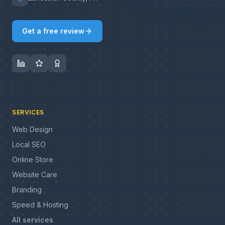
Get a free review
SERVICES
Web Design
Local SEO
Online Store
Website Care
Branding
Speed & Hosting
All services