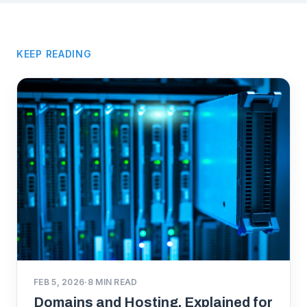
KEEP READING
FEB 5, 2026
·
8
MIN READ
Domains and Hosting, Explained for