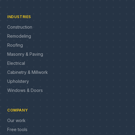
INDUSTRIES
Construction
Remodeling
Roofing
Masonry & Paving
Electrical
Cabinetry & Millwork
Upholstery
Windows & Doors
COMPANY
Our work
Free tools