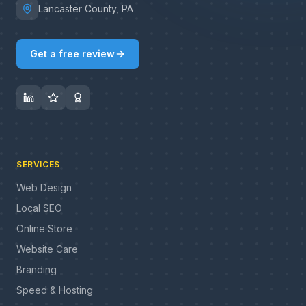
Lancaster County, PA
Get a free review
SERVICES
Web Design
Local SEO
Online Store
Website Care
Branding
Speed & Hosting