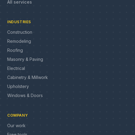
All services
INDUSTRIES
Construction
Remodeling
Roofing
Masonry & Paving
Electrical
Cabinetry & Millwork
Upholstery
Windows & Doors
COMPANY
Our work
Free tools