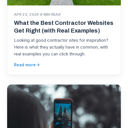
APR 23, 2026
·
8
MIN READ
What the Best Contractor Websites
Get Right (with Real Examples)
Looking at good contractor sites for inspiration?
Here is what they actually have in common, with
real examples you can click through.
Read more