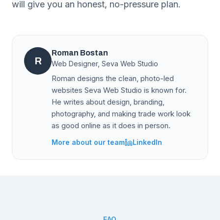
will give you an honest, no-pressure plan.
Roman Bostan
R
Web Designer, Seva Web Studio
Roman designs the clean, photo-led
websites Seva Web Studio is known for.
He writes about design, branding,
photography, and making trade work look
as good online as it does in person.
More about our team
LinkedIn
FAQ