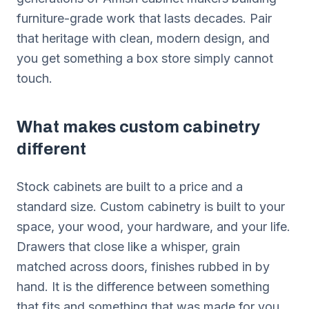
furniture-grade work that lasts decades. Pair
that heritage with clean, modern design, and
you get something a box store simply cannot
touch.
What makes custom cabinetry
different
Stock cabinets are built to a price and a
standard size. Custom cabinetry is built to your
space, your wood, your hardware, and your life.
Drawers that close like a whisper, grain
matched across doors, finishes rubbed in by
hand. It is the difference between something
that fits and something that was made for you.