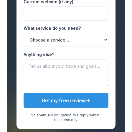
Current website (if any)
What service do you need?
Anything else?
Get my free review
No spam. No obligation. We reply within 1
business day.