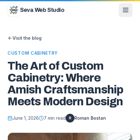
Skip to content
Seva Web Studio
Visit the blog
CUSTOM CABINETRY
The Art of Custom
Cabinetry: Where
Amish Craftsmanship
Meets Modern Design
June 1, 2026
7
min read
Roman Bostan
R