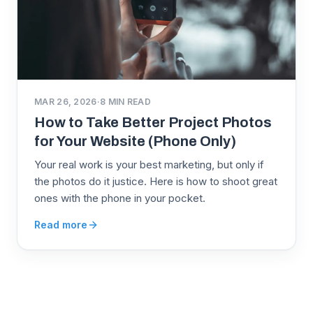
MAR 26, 2026
·
8
MIN READ
How to Take Better Project Photos
for Your Website (Phone Only)
Your real work is your best marketing, but only if
the photos do it justice. Here is how to shoot great
ones with the phone in your pocket.
Read more