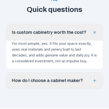
Quick questions
Is custom cabinetry worth the cost?
For most people, yes. It fits your space exactly,
uses real materials and joinery built to last
decades, and adds genuine value and daily joy. It is
a considered investment, not an impulse buy.
How do I choose a cabinet maker?