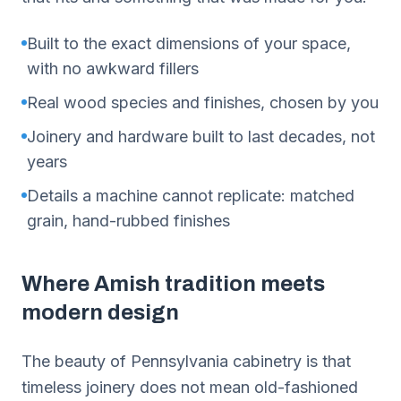
Built to the exact dimensions of your space,
with no awkward fillers
Real wood species and finishes, chosen by you
Joinery and hardware built to last decades, not
years
Details a machine cannot replicate: matched
grain, hand-rubbed finishes
Where Amish tradition meets
modern design
The beauty of Pennsylvania cabinetry is that
timeless joinery does not mean old-fashioned