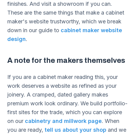
finishes. And visit a showroom if you can.
These are the same things that make a cabinet
maker's website trustworthy, which we break
down in our guide to
cabinet maker website
design
.
A note for the makers themselves
If you are a cabinet maker reading this, your
work deserves a website as refined as your
joinery. A cramped, dated gallery makes
premium work look ordinary. We build portfolio-
first sites for the trade, which you can explore
on our
cabinetry and millwork page
. When
you are ready,
tell us about your shop
and we