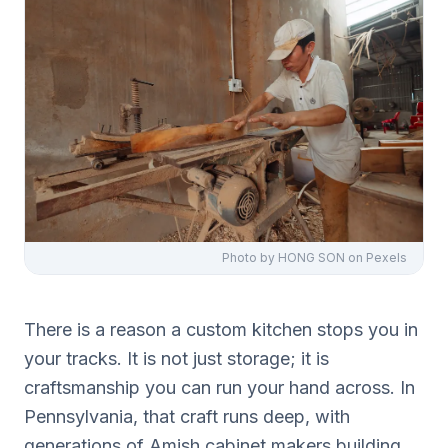
Photo by
HONG SON
on Pexels
There is a reason a custom kitchen stops you in
your tracks. It is not just storage; it is
craftsmanship you can run your hand across. In
Pennsylvania, that craft runs deep, with
generations of Amish cabinet makers building