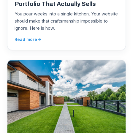
Portfolio That Actually Sells
You pour weeks into a single kitchen. Your website
should make that craftsmanship impossible to
ignore. Here is how.
Read more