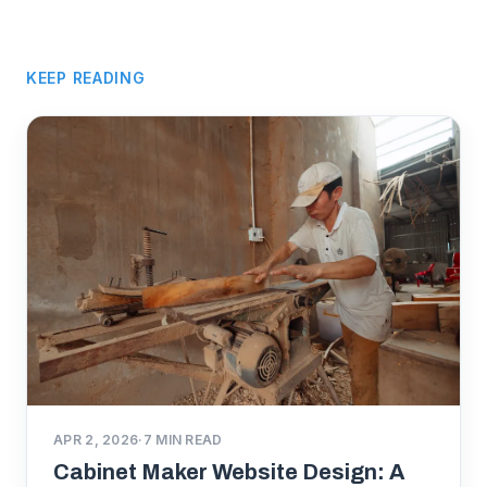
KEEP READING
APR 2, 2026
·
7
MIN READ
Cabinet Maker Website Design: A