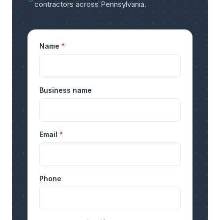
contractors across Pennsylvania
.
Name
*
Business name
Email
*
Phone