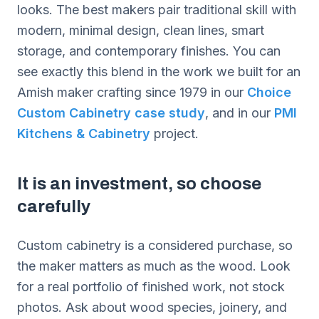
looks. The best makers pair traditional skill with
modern, minimal design, clean lines, smart
storage, and contemporary finishes. You can
see exactly this blend in the work we built for an
Amish maker crafting since 1979 in our
Choice
Custom Cabinetry case study
, and in our
PMI
Kitchens & Cabinetry
project.
It is an investment, so choose
carefully
Custom cabinetry is a considered purchase, so
the maker matters as much as the wood. Look
for a real portfolio of finished work, not stock
photos. Ask about wood species, joinery, and