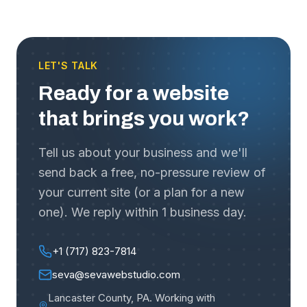
LET'S TALK
Ready for a website
that brings you work?
Tell us about your business and we'll
send back a free, no-pressure review of
your current site (or a plan for a new
one). We reply within 1 business day.
+1 (717) 823-7814
seva@sevawebstudio.com
Lancaster County, PA
.
Working with