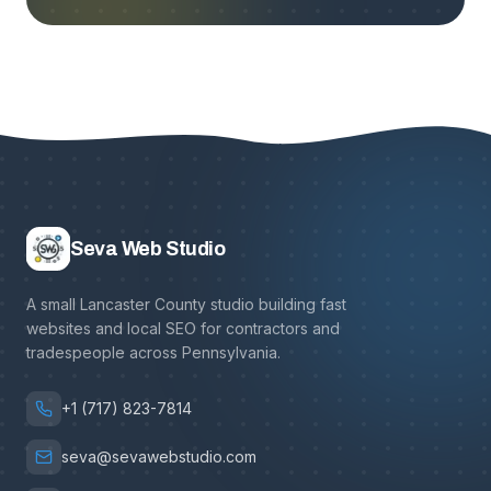
Seva Web Studio
A small Lancaster County studio building fast
websites and local SEO for contractors and
tradespeople across Pennsylvania.
+1 (717) 823-7814
seva@sevawebstudio.com